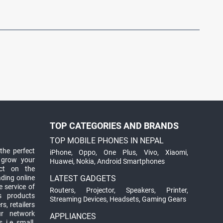
TOP CATEGORIES AND BRANDS
TOP MOBILE PHONES IN NEPAL
the perfect
iPhone
,
Oppo
,
One Plus
,
Vivo
,
Xiaomi
,
 grow your
Huawei
,
Nokia
,
Android Smartphones
ct on the
ading online
LATEST GADGETS
 service of
Routers
,
Projector
,
Speakers
,
Printer
,
ts products
Streaming Devices
,
Headsets
,
Gaming Gears
s, retailers
ur network
APPLIANCES
 i.e. small,