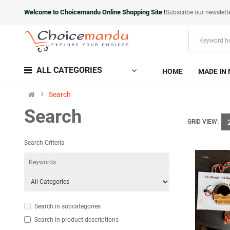
Welcome to Choicemandu Online Shopping Site !
Subscribe our newslett
ALL CATEGORIES
HOME
MADE IN 
Search
Search
GRID VIEW:
Search Criteria
Search in subcategories
Search in product descriptions