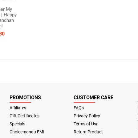
her My
 | Happy
andhan
hi
80
PROMOTIONS
CUSTOMER CARE
Affiliates
FAQs
Gift Certificates
Privacy Policy
Specials
Terms of Use
Choicemandu EMI
Return Product