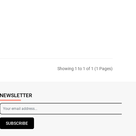
Showing 1 to 1 of 1 (1 Pages)
NEWSLETTER
SUBSCRIBE