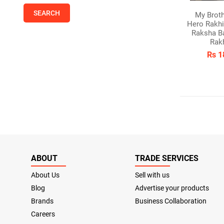
My Brot
Hero Rakhi
Raksha B
Rak
Rs 1
ABOUT
TRADE SERVICES
About Us
Sell with us
Blog
Advertise your products
Brands
Business Collaboration
Careers