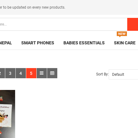
er
to be updated on every new products.
NEPAL
SMART PHONES
BABIES ESSENTIALS
SKIN CARE
2
3
4
5
Sort By: