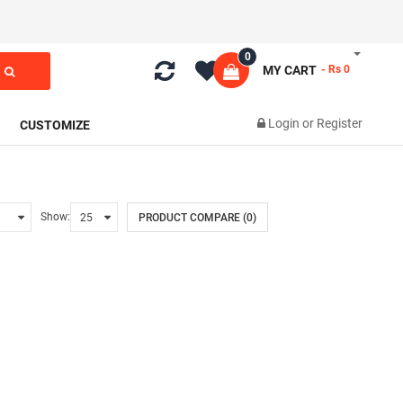
0
MY CART
- Rs 0
Login
or
Register
CUSTOMIZE
Show:
PRODUCT COMPARE (0)