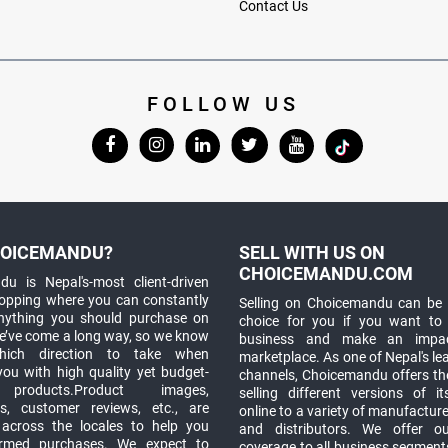
Contact Us
FOLLOW US
OICEMANDU?
SELL WITH US ON
CHOICEMANDU.COM
u is Nepal's-most client-driven
hopping where you can constantly
Selling on Choicemandu can be 
anything you should purchase on
choice for you if you want to
e’ve come a long way, so we know
business and make an impa
which direction to take when
marketplace. As one of Nepal's le
you with high quality yet budget-
channels, Choicemandu offers the
 products.Product images,
selling different versions of i
ns, customer reviews, etc., are
online to a variety of manufacturer
 across the locales to help you
and distributors. We offer o
rmed purchases. We expect to
coverage to all business segments,