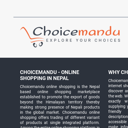
CHOICEMANDU - ONLINE
WHY CH
SHOPPING IN NEPAL
Choicemand
internet s
Choicemandu online shopping is the Nepal
discover 
based online shopping marketplace
the web. W
established to promote the export of goods
exactly 
beyond the Himalayan territory thereby
supplying 
making strong presence of Nepali products
friendly
in the global market. Choicemandu online
descriptio
shopping offers trading of different variant
accessible
of products at single integrated platform.
make info
Among the entire online shopping platform in