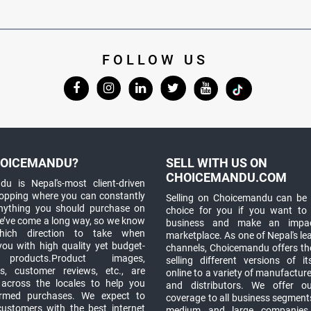
FOLLOW US
OICEMANDU?
SELL WITH US ON
CHOICEMANDU.COM
u is Nepal's-most client-driven
hopping where you can constantly
Selling on Choicemandu can be 
anything you should purchase on
choice for you if you want to
e’ve come a long way, so we know
business and make an impa
which direction to take when
marketplace. As one of Nepal's le
you with high quality yet budget-
channels, Choicemandu offers the
 products.Product images,
selling different versions of i
ns, customer reviews, etc., are
online to a variety of manufacturer
 across the locales to help you
and distributors. We offer o
rmed purchases. We expect to
coverage to all business segments,
customers with the best internet
medium and large companies