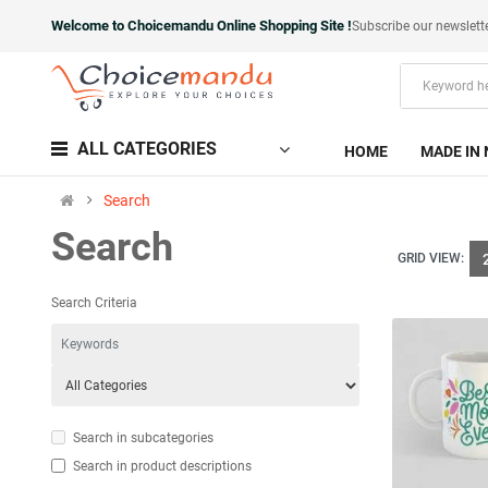
Welcome to Choicemandu Online Shopping Site !
Subscribe our newslett
ALL CATEGORIES
HOME
MADE IN 
Search
Search
GRID VIEW:
Search Criteria
Search in subcategories
Search in product descriptions