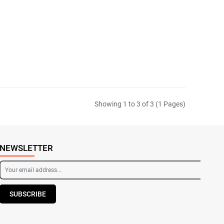
Showing 1 to 3 of 3 (1 Pages)
NEWSLETTER
SUBSCRIBE