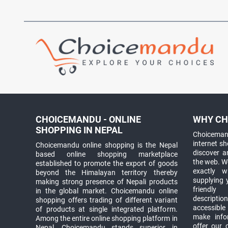
CHOICEMANDU - ONLINE
WHY CH
SHOPPING IN NEPAL
Choicemand
internet s
Choicemandu online shopping is the Nepal
discover 
based online shopping marketplace
the web. W
established to promote the export of goods
exactly 
beyond the Himalayan territory thereby
supplying 
making strong presence of Nepali products
friendly
in the global market. Choicemandu online
descriptio
shopping offers trading of different variant
accessible
of products at single integrated platform.
make info
Among the entire online shopping platform in
offer our 
Nepal, Choicemandu stands superior in