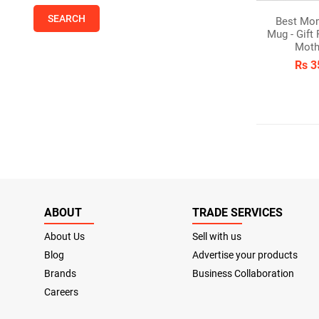
Best Mo
Mug - Gift
Moth
Rs 3
ABOUT
TRADE SERVICES
About Us
Sell with us
Blog
Advertise your products
Brands
Business Collaboration
Careers