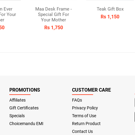
m Ever
Maa Desk Frame -
Teak Gift Box
 For Your
Special Gift For
Rs 1,150
er
Your Mother
50
Rs 1,750
PROMOTIONS
CUSTOMER CARE
Affiliates
FAQs
Gift Certificates
Privacy Policy
Specials
Terms of Use
Choicemandu EMI
Return Product
Contact Us