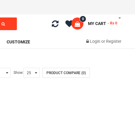
0
MY CART
- Rs 0
Login
or
Register
CUSTOMIZE
Show:
PRODUCT COMPARE (0)