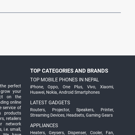
TOP CATEGORIES AND BRANDS
TOP MOBILE PHONES IN NEPAL
the perfect
iPhone
,
Oppo
,
One Plus
,
Vivo
,
Xiaomi
,
 grow your
Huawei
,
Nokia
,
Android Smartphones
ct on the
ading online
LATEST GADGETS
 service of
Routers
,
Projector
,
Speakers
,
Printer
,
ts products
Streaming Devices
,
Headsets
,
Gaming Gears
s, retailers
ur network
APPLIANCES
 i.e. small,
Heaters
,
Geysers
,
Dispenser
,
Cooler
,
Fan
,
. We have