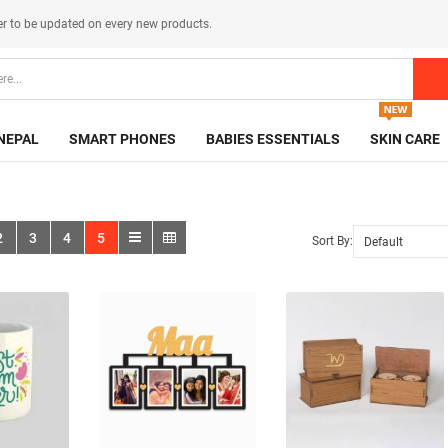
er
to be updated on every new products.
NEPAL
SMART PHONES
BABIES ESSENTIALS
SKIN CARE
2
3
4
5
Sort By: