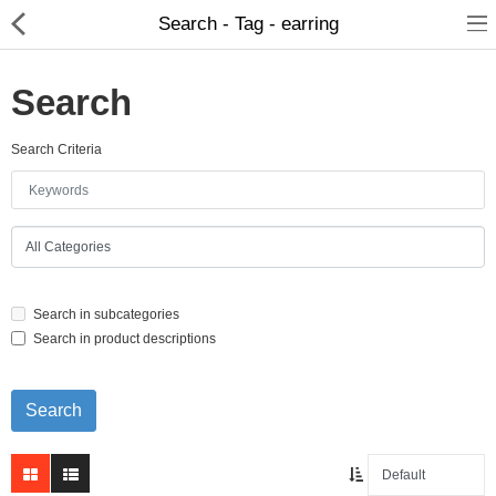
Search - Tag - earring
Search
Search Criteria
Home Appliances
Baby & Toddler
Books & Stationaries
Search in subcategories
Made In Nepal
Search in product descriptions
Hukka & Flavours
Customized Products
Cosmetics