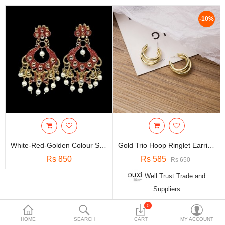
Travels & Accessories
-10%
Health & fitness
Electronics
Smart Home Automation
Home & Interiors
More Categories
Wish List (0)
White-Red-Golden Colour Stylish Traditional Earring
Gold Trio Hoop Ringlet Earrings - E106
Rs
Rs 850
Rs 585
Rs 650
Currency
Well Trust Trade and
Suppliers
0
Showing 1 to 2 of 2 (1 Pages)
HOME
SEARCH
CART
MY ACCOUNT