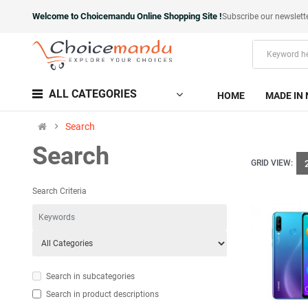
Welcome to Choicemandu Online Shopping Site !
Subscribe our newslett
ALL CATEGORIES
HOME
MADE IN 
Search
Search
GRID VIEW:
Search Criteria
Search in subcategories
Search in product descriptions