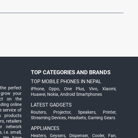
TOP CATEGORIES AND BRANDS
TOP MOBILE PHONES IN NEPAL
the perfect
iPhone
,
Oppo
,
One Plus
,
Vivo
,
Xiaomi
,
 grow your
Huawei
,
Nokia
,
Android Smartphones
ct on the
ading online
LATEST GADGETS
 service of
Routers
,
Projector
,
Speakers
,
Printer
,
ts products
Streaming Devices
,
Headsets
,
Gaming Gears
s, retailers
ur network
APPLIANCES
 i.e. small,
Heaters
,
Geysers
,
Dispenser
,
Cooler
,
Fan
,
. We have