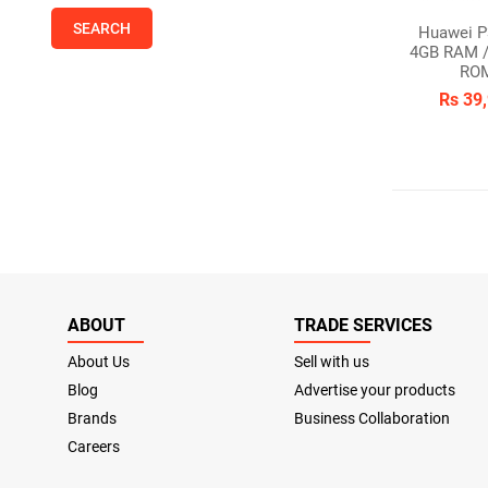
Huawei P
4GB RAM /
RO
Rs 39
ABOUT
TRADE SERVICES
About Us
Sell with us
Blog
Advertise your products
Brands
Business Collaboration
Careers