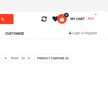
0
MY CART
- Rs 0
Login
or
Register
CUSTOMIZE
Show:
PRODUCT COMPARE (0)