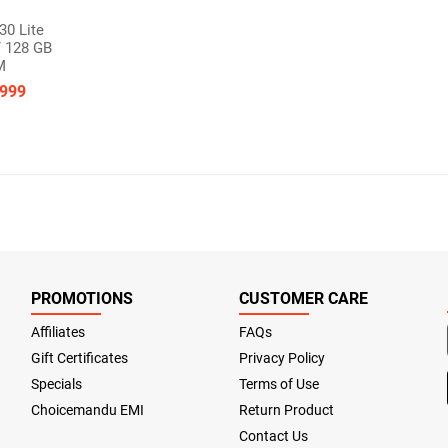
30 Lite
 128 GB
M
,999
PROMOTIONS
CUSTOMER CARE
Affiliates
FAQs
Gift Certificates
Privacy Policy
Specials
Terms of Use
Choicemandu EMI
Return Product
Contact Us