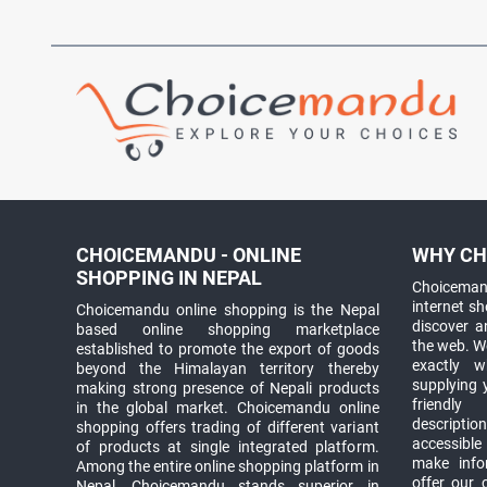
CHOICEMANDU - ONLINE
WHY CH
SHOPPING IN NEPAL
Choicemand
internet s
Choicemandu online shopping is the Nepal
discover 
based online shopping marketplace
the web. W
established to promote the export of goods
exactly 
beyond the Himalayan territory thereby
supplying 
making strong presence of Nepali products
friendly
in the global market. Choicemandu online
descriptio
shopping offers trading of different variant
accessible
of products at single integrated platform.
make info
Among the entire online shopping platform in
offer our 
Nepal, Choicemandu stands superior in