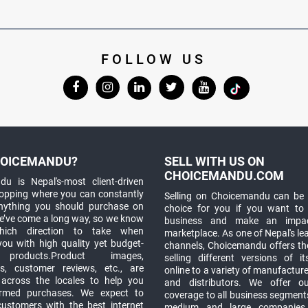
FOLLOW US
OICEMANDU?
SELL WITH US ON
CHOICEMANDU.COM
u is Nepal's-most client-driven
hopping where you can constantly
Selling on Choicemandu can be 
anything you should purchase on
choice for you if you want to
e’ve come a long way, so we know
business and make an impa
which direction to take when
marketplace. As one of Nepal's le
you with high quality yet budget-
channels, Choicemandu offers the
 products.Product images,
selling different versions of i
ns, customer reviews, etc., are
online to a variety of manufacturer
 across the locales to help you
and distributors. We offer o
rmed purchases. We expect to
coverage to all business segments,
customers with the best internet
medium and large companies