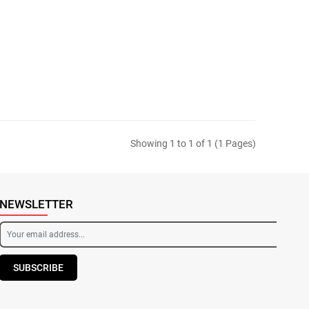
Showing 1 to 1 of 1 (1 Pages)
NEWSLETTER
SUBSCRIBE