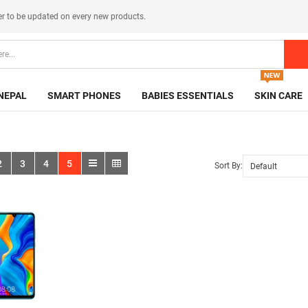
er
to be updated on every new products.
NEPAL
SMART PHONES
BABIES ESSENTIALS
SKIN CARE
2
3
4
5
Sort By: