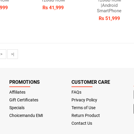
 ROM
128GB ROM
128GB ROM
|Android
,999
Rs 41,999
SmartPhone
Rs 51,999
>
>|
PROMOTIONS
CUSTOMER CARE
Affiliates
FAQs
Gift Certificates
Privacy Policy
Specials
Terms of Use
Choicemandu EMI
Return Product
Contact Us