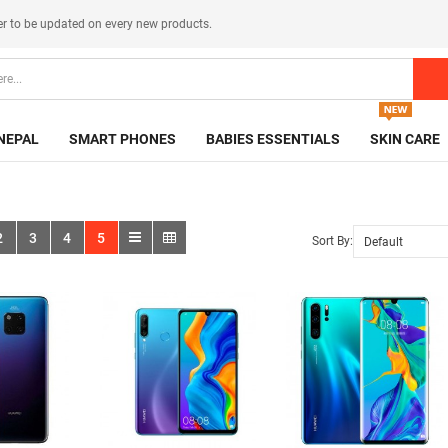
er
to be updated on every new products.
NEPAL
SMART PHONES
BABIES ESSENTIALS
SKIN CARE
2
3
4
5
Sort By: