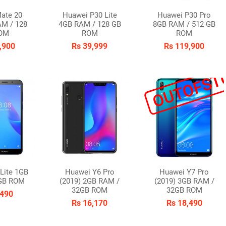
ate 20
Huawei P30 Lite
Huawei P30 Pro
AM / 128
4GB RAM / 128 GB
8GB RAM / 512 GB
OM
ROM
ROM
,900
Rs 39,999
Rs 119,900
OUTOFST
Lite 1GB
Huawei Y6 Pro
Huawei Y7 Pro
GB ROM
(2019) 2GB RAM /
(2019) 3GB RAM /
32GB ROM
32GB ROM
,490
Rs 16,170
Rs 18,490