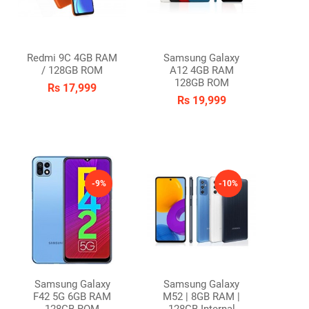
Redmi 9C 4GB RAM
Samsung Galaxy
/ 128GB ROM
A12 4GB RAM
128GB ROM
Rs 17,999
Rs 19,999
-9%
-10%
Samsung Galaxy
Samsung Galaxy
F42 5G 6GB RAM
M52 | 8GB RAM |