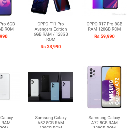
Pro 6GB
OPPO F11 Pro
OPPO R17 Pro 8GB
GB ROM
Avengers Edition
RAM 128GB ROM
6GB RAM / 128GB
,990
Rs 59,990
ROM
Rs 38,990
Galaxy
Samsung Galaxy
Samsung Galaxy
B RAM
A52 8GB RAM
A72 8GB RAM