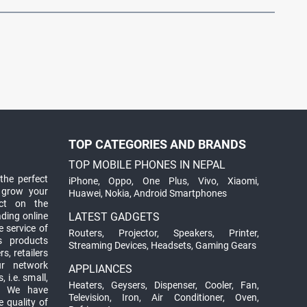
TOP CATEGORIES AND BRANDS
TOP MOBILE PHONES IN NEPAL
the perfect
iPhone
,
Oppo
,
One Plus
,
Vivo
,
Xiaomi
,
 grow your
Huawei
,
Nokia
,
Android Smartphones
ct on the
ading online
LATEST GADGETS
 service of
Routers
,
Projector
,
Speakers
,
Printer
,
ts products
Streaming Devices
,
Headsets
,
Gaming Gears
s, retailers
ur network
APPLIANCES
 i.e. small,
Heaters
,
Geysers
,
Dispenser
,
Cooler
,
Fan
,
. We have
Television
,
Iron
,
Air Conditioner
,
Oven
,
 quality of