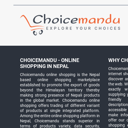
CHOICEMANDU - ONLINE
WHY CH
SHOPPING IN NEPAL
Choicemand
internet s
Choicemandu online shopping is the Nepal
discover 
based online shopping marketplace
the web. W
established to promote the export of goods
exactly 
beyond the Himalayan territory thereby
supplying 
making strong presence of Nepali products
friendly
in the global market. Choicemandu online
descriptio
shopping offers trading of different variant
accessible
of products at single integrated platform.
make info
Among the entire online shopping platform in
offer our 
Nepal, Choicemandu stands superior in
shopping e
terms of products variety, data security,