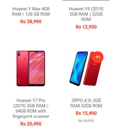
Huawei Y Max 4GB
Huawei Y5 (2019)
RAM / 128 GB ROM
2GB RAM / 32GB
ROM
Rs 38,990
Rs 12,950
OCK
-9%
Huawei Y7 Pro
OPPO A1k 2GB
(2019) 3GB RAM /
RAM 32GB ROM
64GB ROM with
Rs 15,490
fingerprint scanner
Rs 16,999
Rs 20,490