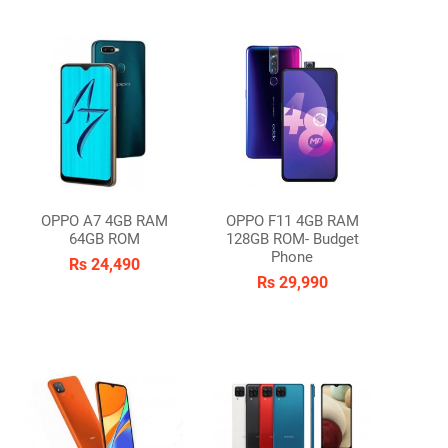
OPPO A7 4GB RAM
OPPO F11 4GB RAM
64GB ROM
128GB ROM- Budget
Phone
Rs 24,490
Rs 29,990