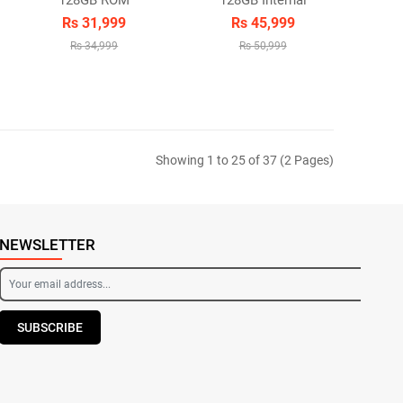
128GB ROM
128GB Internal
Rs 31,999
Rs 45,999
Rs 34,999
Rs 50,999
Showing 1 to 25 of 37 (2 Pages)
NEWSLETTER
SUBSCRIBE