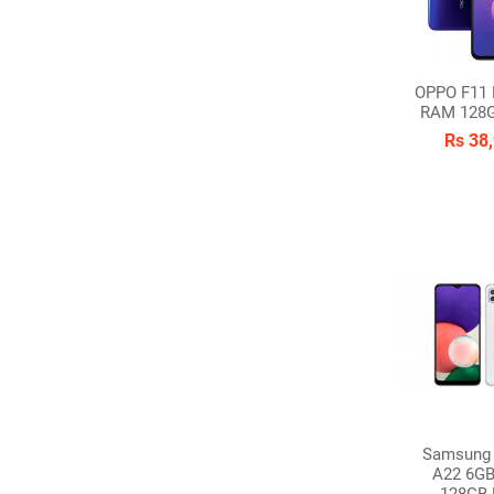
OPPO F11 
RAM 128
Rs 38
Samsung 
A22 6G