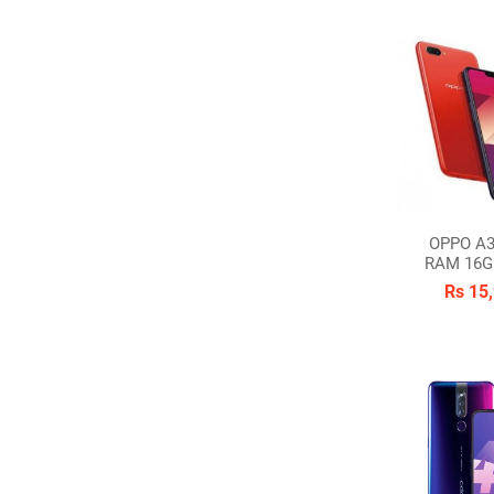
OPPO A3
RAM 16G
Rs 15