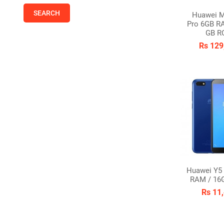
Huawei M
Pro 6GB R
GB R
Rs 129
Huawei Y5 
RAM / 16
Rs 11