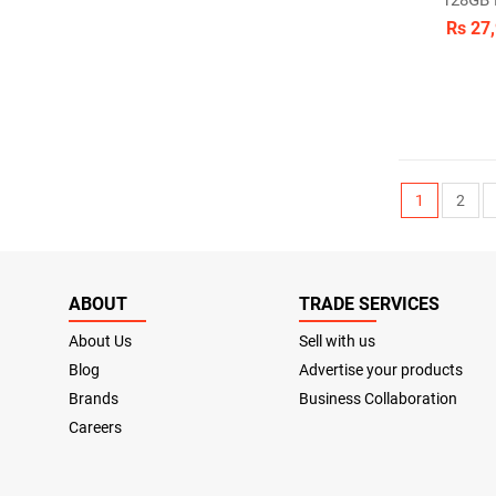
128GB
Rs 27
1
2
ABOUT
TRADE SERVICES
About Us
Sell with us
Blog
Advertise your products
Brands
Business Collaboration
Careers