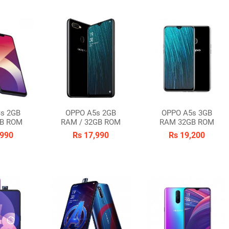
s 2GB
OPPO A5s 2GB
OPPO A5s 3GB
B ROM
RAM / 32GB ROM
RAM 32GB ROM
,990
Rs 17,990
Rs 19,200