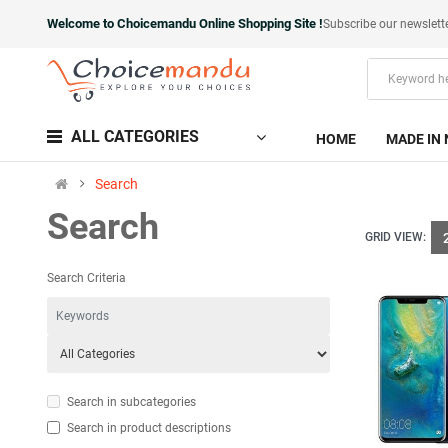
Welcome to Choicemandu Online Shopping Site !
Subscribe our newslett
ALL CATEGORIES
HOME
MADE IN 
Search
Search
GRID VIEW:
Search Criteria
Search in subcategories
Search in product descriptions