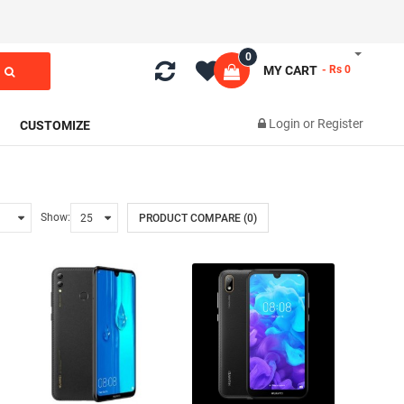
0
MY CART
- Rs 0
Login
or
Register
CUSTOMIZE
Show:
PRODUCT COMPARE (0)