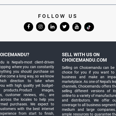
FOLLOW US
OICEMANDU?
SELL WITH US ON
CHOICEMANDU.COM
u is Nepal's-most client-driven
hopping where you can constantly
Selling on Choicemandu can be 
anything you should purchase on
choice for you if you want to
e’ve come a long way, so we know
business and make an impa
which direction to take when
marketplace. As one of Nepal's le
you with high quality yet budget-
channels, Choicemandu offers the
 products.Product images,
selling different versions of i
ns, customer reviews, etc., are
online to a variety of manufacturer
 across the locales to help you
and distributors. We offer o
rmed purchases. We expect to
coverage to all business segments,
customers with the best internet
medium and large companies
xperience from start to finish,
ample resources to guarantee the