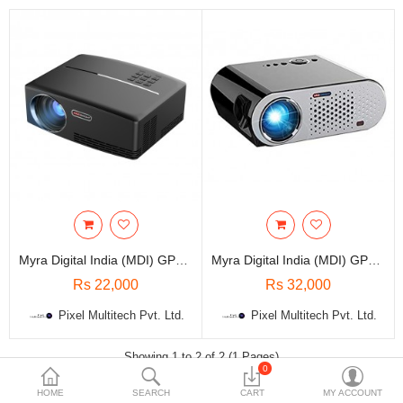
Travels & Accessories
Health & fitness
Electronics
Smart Home Automation
Home & Interiors
More Categories
Wish List (0)
Myra Digital India (MDI) GP80 1800 Lumens HD 180 Inch Projector
Myra Digital India (MDI) GP90 3200 Lumens Full HD 280 Inch Projector
Rs
Rs 22,000
Rs 32,000
Currency
Pixel Multitech Pvt. Ltd.
Pixel Multitech Pvt. Ltd.
Showing 1 to 2 of 2 (1 Pages)
0
HOME
SEARCH
CART
MY ACCOUNT