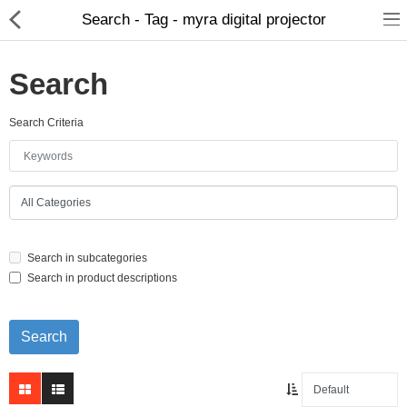
Search - Tag - myra digital projector
Search
Search Criteria
Home Appliances
Baby & Toddler
Books & Stationaries
Search in subcategories
Made In Nepal
Search in product descriptions
Hukka & Flavours
Customized Products
Cosmetics