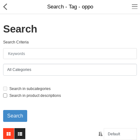
Search - Tag - oppo
Search
Search Criteria
Home Appliances
Baby & Toddler
Books & Stationaries
Search in subcategories
Made In Nepal
Search in product descriptions
Hukka & Flavours
Customized Products
Cosmetics