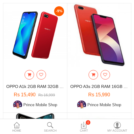
Travels & Accessories
-9%
Health & fitness
Electronics
Smart Home Automation
Home & Interiors
More Categories
Wish List (0)
OPPO A1k 2GB RAM 32GB ROM
OPPO A3s 2GB RAM 16GB ROM
Rs
Rs 15,490
Rs 15,990
Rs 16,999
Currency
Prince Mobile Shop
Prince Mobile Shop
0
HOME
SEARCH
CART
MY ACCOUNT