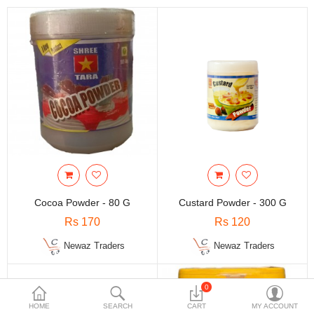
Travels & Accessories
Health & fitness
Electronics
Smart Home Automation
Home & Interiors
More Categories
Wish List (0)
Cocoa Powder - 80 G
Custard Powder - 300 G
Rs
Rs 170
Rs 120
Currency
Newaz Traders
Newaz Traders
0
HOME
SEARCH
CART
MY ACCOUNT