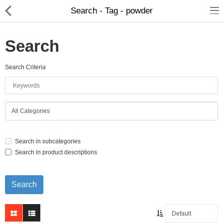
Search - Tag - powder
Search
Search Criteria
Home Appliances
Baby & Toddler
Books & Stationaries
Search in subcategories
Made In Nepal
Search in product descriptions
Hukka & Flavours
Customized Products
Cosmetics