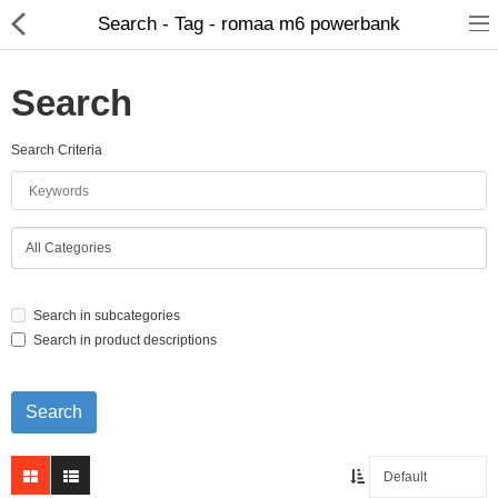
Search - Tag - romaa m6 powerbank
Search
Search Criteria
Home Appliances
Baby & Toddler
Books & Stationaries
Search in subcategories
Made In Nepal
Search in product descriptions
Hukka & Flavours
Customized Products
Cosmetics