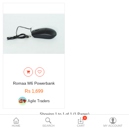
Travels & Accessories
Health & fitness
Electronics
Smart Home Automation
Home & Interiors
More Categories
Wish List (0)
Romaa M6 Powerbank
Rs
Rs 1,699
Currency
Agile Traders
Showing 1 to 1 of 1 (1 Pages)
0
HOME
SEARCH
CART
MY ACCOUNT