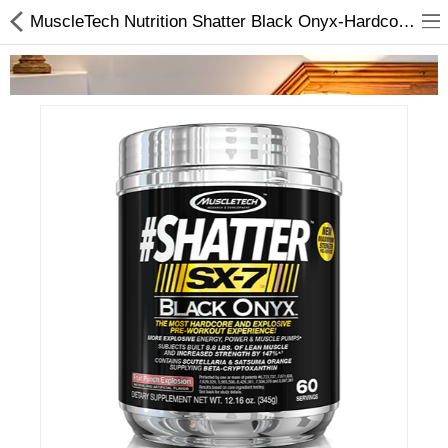
MuscleTech Nutrition Shatter Black Onyx-Hardcore and Explosive | Protein Suppliments
Home Appliances
Baby & Toddler
Books & Stationaries
Made In Nepal
Hukka & Flavours
Customized Products
Cosmetics