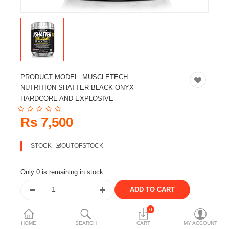
Travels & Accessories
Health & fitness
Electronics
Smart Home Automation
PRODUCT MODEL:
MUSCLETECH
Home & Interiors
NUTRITION SHATTER BLACK ONYX-
HARDCORE AND EXPLOSIVE
More Categories
Rs 7,500
Wish List (0)
STOCK
OUTOFSTOCK
Rs
Currency
Only 0 is remaining in stock
0
Share the product
HOME
SEARCH
CART
MY ACCOUNT