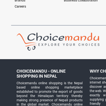
Brands
Business Collaboration
Careers
CHOICEMANDU - ONLINE
WHY CH
SHOPPING IN NEPAL
Choicemand
internet s
Choicemandu online shopping is the Nepal
discover 
based online shopping marketplace
the web. W
established to promote the export of goods
exactly 
beyond the Himalayan territory thereby
supplying 
making strong presence of Nepali products
friendly
in the global market. Choicemandu online