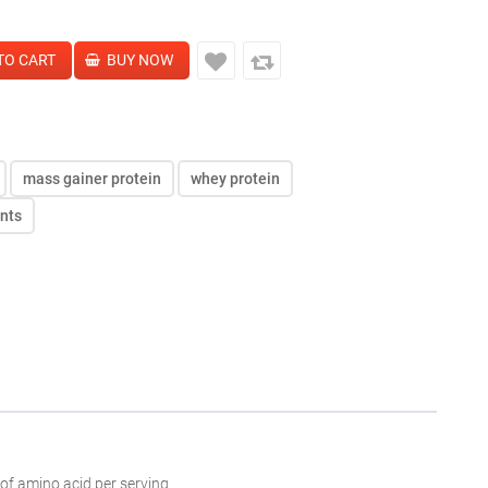
mass gainer protein
whey protein
ents
 of
amino acid
per serving.