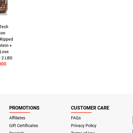
Tech
ion
 Ripped
tein +
 Loss
- 2 LBS
000
PROMOTIONS
CUSTOMER CARE
Affiliates
FAQs
Gift Certificates
Privacy Policy