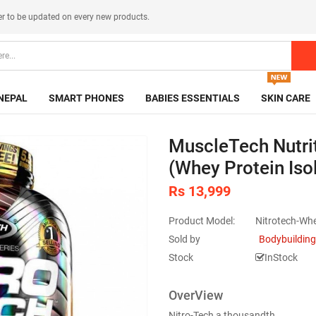
er
to be updated on every new products.
NEPAL
SMART PHONES
BABIES ESSENTIALS
SKIN CARE
MuscleTech Nutri
(Whey Protein Iso
Rs 13,999
Product Model:
Nitrotech-Wh
Sold by
Bodybuilding
Stock
InStock
OverView
Nitro-Tech a thousandth