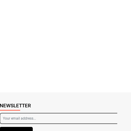
NEWSLETTER