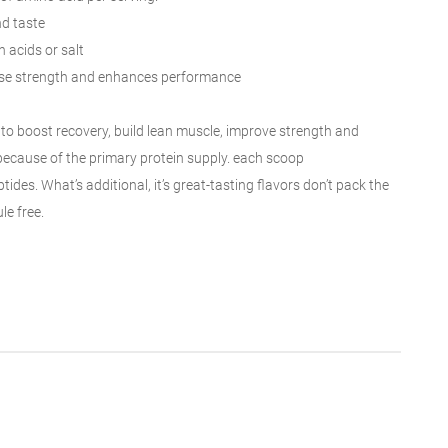
nd taste
 acids or salt
ase
strength and enhances performance
to boost
recovery, build lean muscle, improve strength and
because of the
primary protein
supply
.
each
scoop
tides. What’s
additional
, it’s great-tasting flavors don’t pack
the
ule
free
.