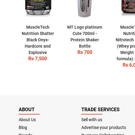
MuscleTech
MT Logo platinum
Muscle
Nutrition Shatter
Cute 700ml -
Nutrit
Black Onyx-
Protein Shaker
Nitrotech
Hardcore and
Bottle
(Whey pro
Rs 700
Explosive
Weight
Rs 7,500
formula) 
Rs 6,
ABOUT
TRADE SERVICES
About Us
Sell with us
Blog
Advertise your products