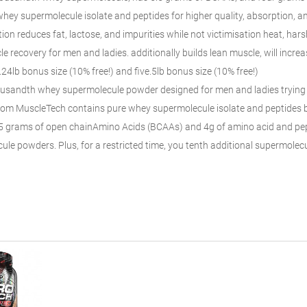
 whey
supermolecule
isolate and peptides for higher quality
, absorption, a
ion reduces fat, lactose, and impurities
while not victimisation
heat, harsh
e recovery for men
and ladies
.
additionally
builds lean muscle,
will incre
.24lb bonus size (10% free!) and
five
.5lb bonus size (10% free!)
ousandth
whey
supermolecule
powder designed for men
and ladies
trying
om MuscleTech contains pure whey
supermolecule
isolate and peptides
.5 grams of
open chain
Amino Acids (BCAAs) and 4g of
amino acid
and pep
cule
powders. Plus, for a
restricted
time, you tenth additional
supermolec