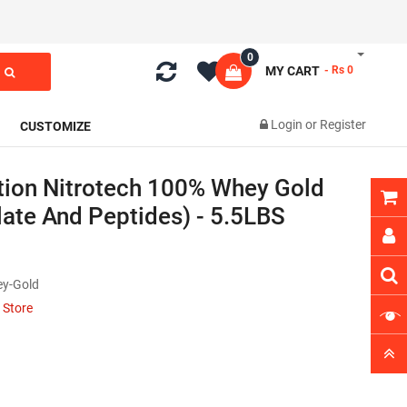
0
MY CART
- Rs 0
Login
or
Register
CUSTOMIZE
tion Nitrotech 100% Whey Gold
late And Peptides) - 5.5LBS
ey-Gold
 Store