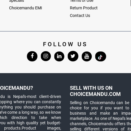
Specials
Terms of Use
Choicemandu EMI
Return Product
Contact Us
FOLLOW US
OICEMANDU?
SELL WITH US ON
CHOICEMANDU.COM
u is Nepal's-most client-driven
hopping where you can constantly
Selling on Choicemandu can be 
anything you should purchase on
choice for you if you want to
e’ve come a long way, so we know
business and make an impa
which direction to take when
marketplace. As one of Nepal's le
you with high quality yet budget-
channels, Choicemandu offers the
 products.Product images,
selling different versions of i