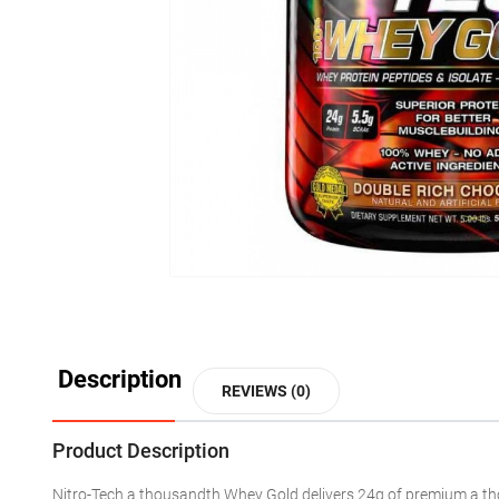
Description
REVIEWS (0)
Product Description
Nitro-Tech
a thousandth
Whey Gold delivers 24g of premium
a t