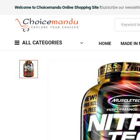
Welcome to Choicemandu Online Shopping Site !
Subscribe our newslett
ALL CATEGORIES
HOME
MADE IN 