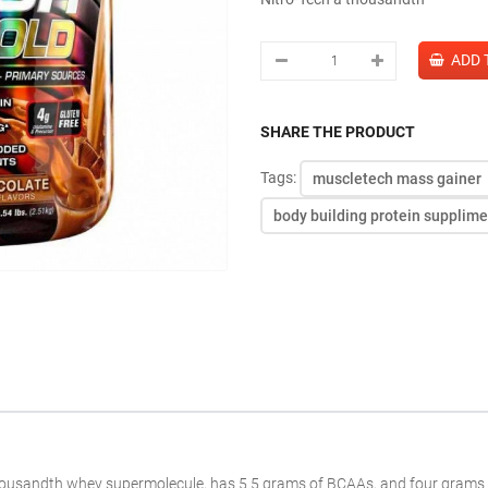
SHARE THE PRODUCT
Tags:
muscletech mass gainer
body building protein supplim
housandth
whey
supermolecule
, has 5.5 grams of BCAAs, and
four
grams