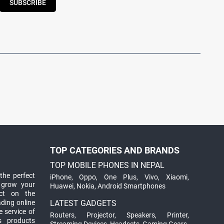
SUBSCRIBE
TOP CATEGORIES AND BRANDS
TOP MOBILE PHONES IN NEPAL
the perfect
iPhone
,
Oppo
,
One Plus
,
Vivo
,
Xiaomi
,
 grow your
Huawei
,
Nokia
,
Android Smartphones
ct on the
ading online
LATEST GADGETS
 service of
Routers
,
Projector
,
Speakers
,
Printer
,
ts products
Streaming Devices
,
Headsets
,
Gaming Gears