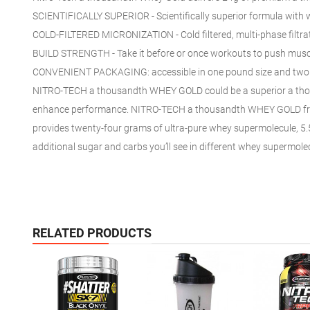
SCIENTIFICALLY SUPERIOR - Scientifically superior formula with
COLD-FILTERED MICRONIZATION - Cold filtered, multi-phase filtrat
BUILD STRENGTH - Take it before or
once
workouts
to push
muscl
CONVENIENT PACKAGING:
accessible
in
one
pound size
and
two
NITRO-TECH
a thousandth
WHEY GOLD
could be a
superior
a th
enhance performance. NITRO-TECH
a thousandth
WHEY GOLD fr
provides
twenty-four
grams of ultra-pure whey
supermolecule
, 5
additional
sugar and carbs you’ll see in
different
whey
supermole
RELATED PRODUCTS