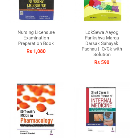
Nursing Licensure
LokSewa Aayog
Examination
Parikshya Marga
Preparation Book
Darsak Sahayak
Pachau | IQ/Gk with
Rs 1,080
Solution
Rs 590