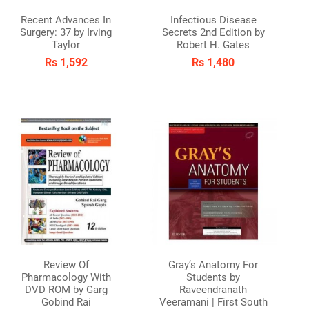
Recent Advances In
Infectious Disease
Surgery: 37 by Irving
Secrets 2nd Edition by
Taylor
Robert H. Gates
Rs 1,592
Rs 1,480
Review Of
Gray’s Anatomy For
Pharmacology With
Students by
DVD ROM by Garg
Raveendranath
Gobind Rai
Veeramani | First South