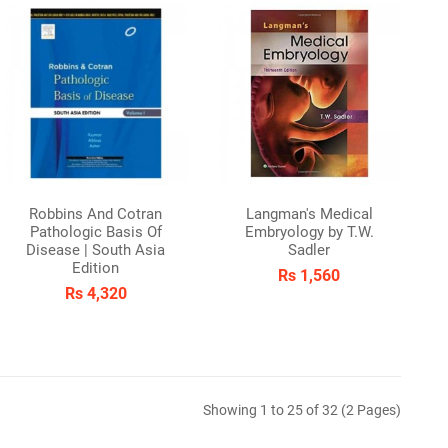
Robbins And Cotran
Langman's Medical
Pathologic Basis Of
Embryology by T.W.
Disease | South Asia
Sadler
Edition
Rs 1,560
Rs 4,320
Showing 1 to 25 of 32 (2 Pages)