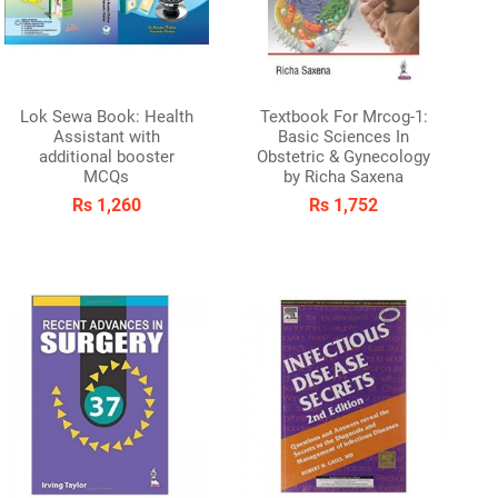
Lok Sewa Book: Health
Textbook For Mrcog-1:
Assistant with
Basic Sciences In
additional booster
Obstetric & Gynecology
MCQs
by Richa Saxena
Rs 1,260
Rs 1,752