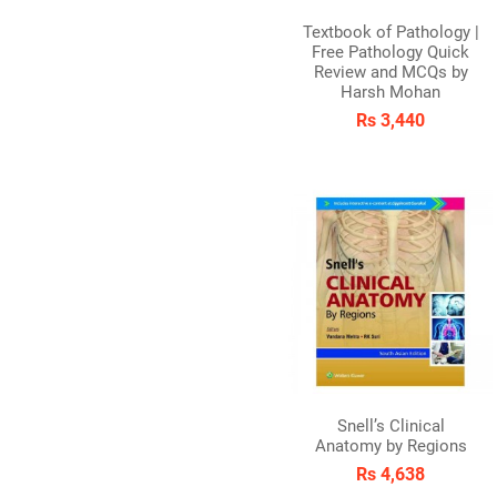
Textbook of Pathology |
Free Pathology Quick
Review and MCQs by
Harsh Mohan
Rs 3,440
Snell’s Clinical
Anatomy by Regions
Rs 4,638