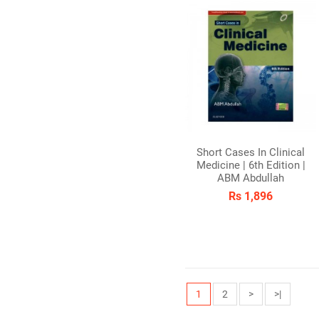
Short Cases In Clinical
Medicine | 6th Edition |
ABM Abdullah
Rs 1,896
1
2
>
>|