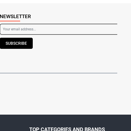
NEWSLETTER
SUBSCRIBE
TOP CATEGORIES AND BRANDS