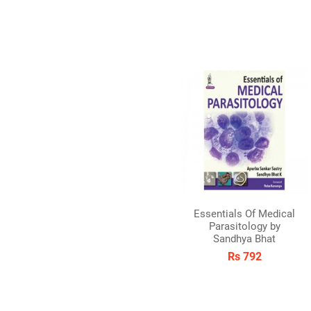
Essentials Of Medical
Parasitology by
Sandhya Bhat
Rs 792