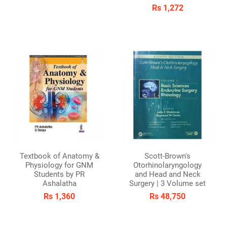
Rs 1,272
Textbook of Anatomy &
Scott-Brown's
Physiology for GNM
Otorhinolaryngology
Students by PR
and Head and Neck
Ashalatha
Surgery | 3 Volume set
Rs 1,360
Rs 48,750