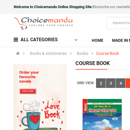
Welcome to Choicemandu Online Shopping Site !
Subscribe our newslett
ALL CATEGORIES
HOME
MADE IN 
Books & stationeries
Books
Course Book
COURSE BOOK
GRID VIEW:
2
3
4