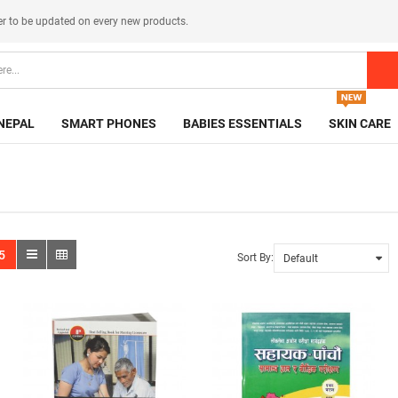
er
to be updated on every new products.
NEPAL
SMART PHONES
BABIES ESSENTIALS
SKIN CARE
5
Sort By: