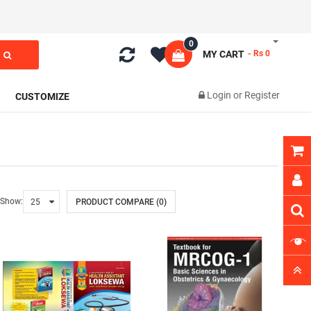
0
MY CART
- Rs 0
Login
or
Register
CUSTOMIZE
Show:
PRODUCT COMPARE (0)