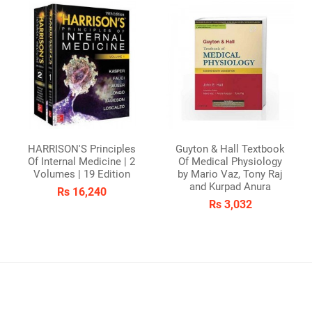
HARRISON'S Principles
Guyton & Hall Textbook
Of Internal Medicine | 2
Of Medical Physiology
Volumes | 19 Edition
by Mario Vaz, Tony Raj
and Kurpad Anura
Rs 16,240
Rs 3,032