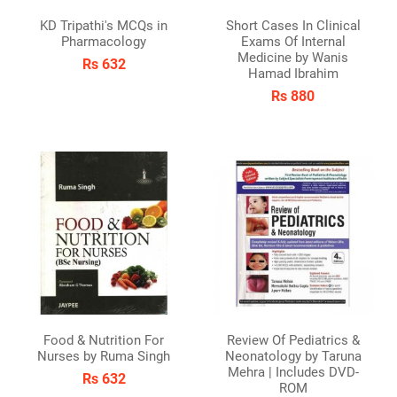
KD Tripathi's MCQs in
Short Cases In Clinical
Pharmacology
Exams Of Internal
Medicine by Wanis
Rs 632
Hamad Ibrahim
Rs 880
Food & Nutrition For
Review Of Pediatrics &
Nurses by Ruma Singh
Neonatology by Taruna
Mehra | Includes DVD-
Rs 632
ROM