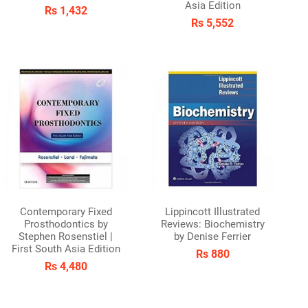
Asia Edition
Rs 1,432
Rs 5,552
Contemporary Fixed
Lippincott Illustrated
Prosthodontics by
Reviews: Biochemistry
Stephen Rosenstiel |
by Denise Ferrier
First South Asia Edition
Rs 880
Rs 4,480