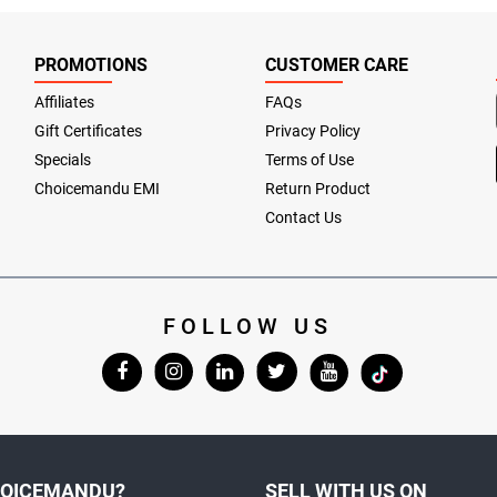
PROMOTIONS
CUSTOMER CARE
Affiliates
FAQs
Gift Certificates
Privacy Policy
Specials
Terms of Use
Choicemandu EMI
Return Product
Contact Us
FOLLOW US
OICEMANDU?
SELL WITH US ON