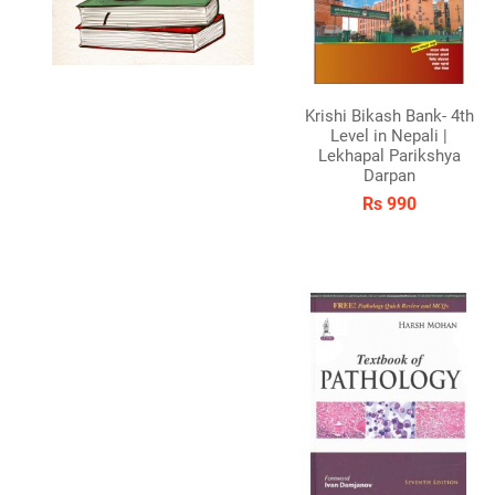
Krishi Bikash Bank- 4th
Level in Nepali |
Lekhapal Parikshya
Darpan
Rs 990