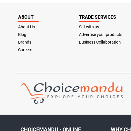
ABOUT
TRADE SERVICES
About Us
Sell with us
Blog
Advertise your products
Brands
Business Collaboration
Careers
CHOICEMANDU - ONLINE
WHY CH