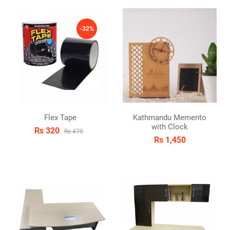
-32%
Flex Tape
Kathmandu Memento
with Clock
Rs 320
Rs 470
Rs 1,450