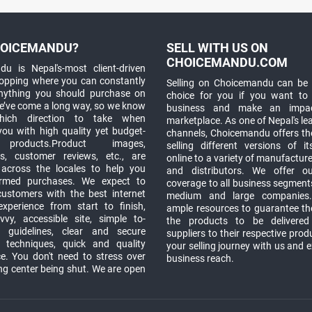
OICEMANDU?
SELL WITH US ON
CHOICEMANDU.COM
u is Nepal's-most client-driven
hopping where you can constantly
Selling on Choicemandu can be 
anything you should purchase on
choice for you if you want to
e’ve come a long way, so we know
business and make an impa
which direction to take when
marketplace. As one of Nepal's le
you with high quality yet budget-
channels, Choicemandu offers the
 products.Product images,
selling different versions of i
ns, customer reviews, etc., are
online to a variety of manufacturer
 across the locales to help you
and distributors. We offer o
rmed purchases. We expect to
coverage to all business segments,
customers with the best internet
medium and large companies
xperience from start to finish,
ample resources to guarantee the
vy, accessible site, simple to-
the products to be delivere
 guidelines, clear and secure
suppliers to their respective prod
t techniques, quick and quality
your selling journey with us and 
e. You don't need to stress over
business reach.
ng center being shut. We are open