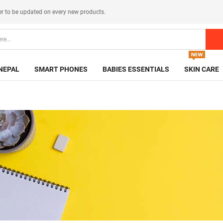
er
to be updated on every new products.
NEPAL
SMART PHONES
BABIES ESSENTIALS
SKIN CARE