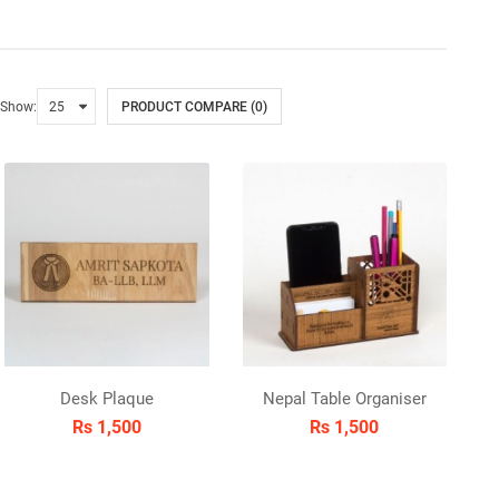
Show:
PRODUCT COMPARE (0)
Desk Plaque
Nepal Table Organiser
Rs 1,500
Rs 1,500