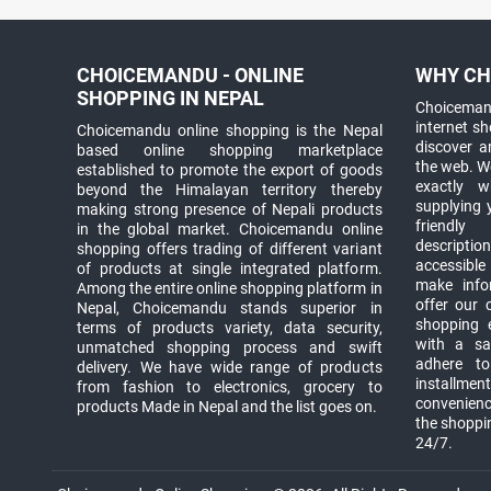
CHOICEMANDU - ONLINE
WHY CH
SHOPPING IN NEPAL
Choicemand
internet s
Choicemandu online shopping is the Nepal
discover 
based online shopping marketplace
the web. W
established to promote the export of goods
exactly 
beyond the Himalayan territory thereby
supplying 
making strong presence of Nepali products
friendly
in the global market. Choicemandu online
descriptio
shopping offers trading of different variant
accessible
of products at single integrated platform.
make info
Among the entire online shopping platform in
offer our 
Nepal, Choicemandu stands superior in
shopping e
terms of products variety, data security,
with a sav
unmatched shopping process and swift
adhere to
delivery. We have wide range of products
installmen
from fashion to electronics, grocery to
convenienc
products Made in Nepal and the list goes on.
the shoppi
24/7.