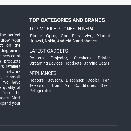
TOP CATEGORIES AND BRANDS
TOP MOBILE PHONES IN NEPAL
the perfect
iPhone
,
Oppo
,
One Plus
,
Vivo
,
Xiaomi
,
 grow your
Huawei
,
Nokia
,
Android Smartphones
ct on the
ading online
LATEST GADGETS
 service of
Routers
,
Projector
,
Speakers
,
Printer
,
ts products
Streaming Devices
,
Headsets
,
Gaming Gears
s, retailers
ur network
APPLIANCES
 i.e. small,
Heaters
,
Geysers
,
Dispenser
,
Cooler
,
Fan
,
. We have
Television
,
Iron
,
Air Conditioner
,
Oven
,
 quality of
Refrigerator
d from the
ucers. Start
expand your