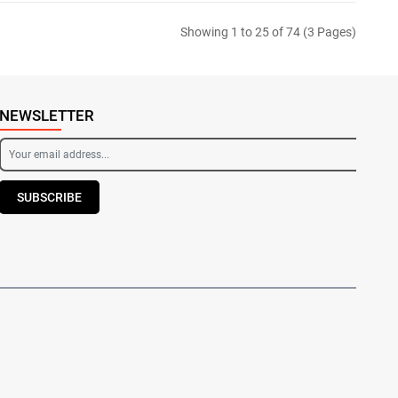
Showing 1 to 25 of 74 (3 Pages)
NEWSLETTER
SUBSCRIBE