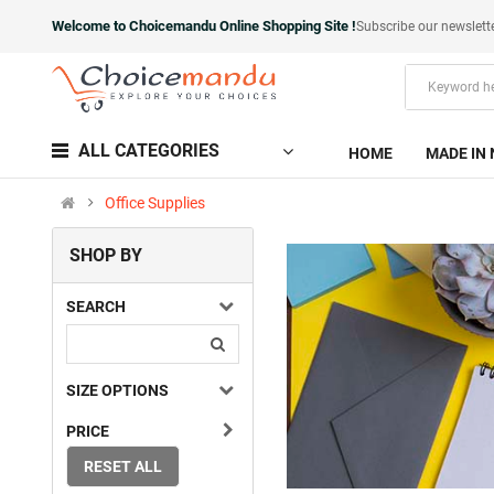
Welcome to Choicemandu Online Shopping Site !
Subscribe our newslett
ALL CATEGORIES
HOME
MADE IN 
Office Supplies
SHOP BY
SEARCH
SIZE OPTIONS
PRICE
RESET ALL