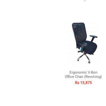
Ergonomic V-Bon
Office Chair (Revolving)
Rs 15,875