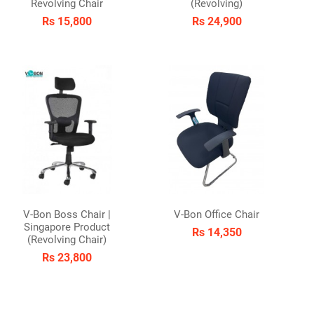
Revolving Chair
(Revolving)
Rs 15,800
Rs 24,900
V-Bon Boss Chair |
V-Bon Office Chair
Singapore Product
Rs 14,350
(Revolving Chair)
Rs 23,800