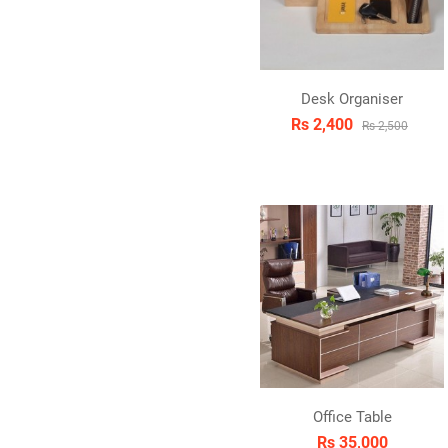
Desk Organiser
Rs 2,400
Rs 2,500
Office Table
Rs 35,000