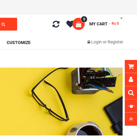
0
MY CART
- Rs 0
Login
or
Register
CUSTOMIZE