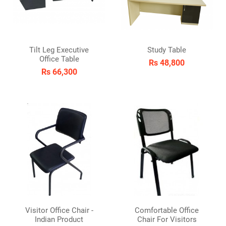
Tilt Leg Executive
Study Table
Office Table
Rs 48,800
Rs 66,300
Visitor Office Chair -
Comfortable Office
Indian Product
Chair For Visitors