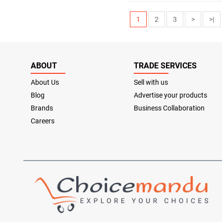
1
2
3
>
>|
ABOUT
TRADE SERVICES
About Us
Sell with us
Blog
Advertise your products
Brands
Business Collaboration
Careers