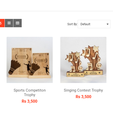
5
Sort By:
Sports Competiton
Singing Contest Trophy
Trophy
Rs 3,500
Rs 3,500