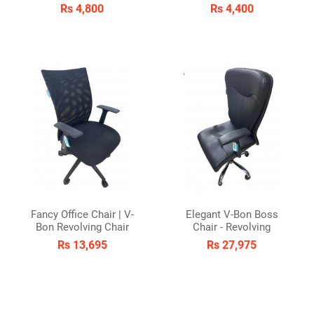
Rs 4,800
Rs 4,400
Fancy Office Chair | V-
Elegant V-Bon Boss
Bon Revolving Chair
Chair - Revolving
Rs 13,695
Rs 27,975