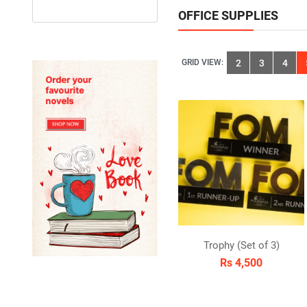
OFFICE SUPPLIES
GRID VIEW:
2
3
4
Trophy (Set of 3)
Rs 4,500