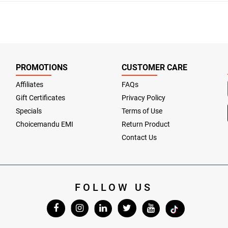
PROMOTIONS
CUSTOMER CARE
Affiliates
FAQs
Gift Certificates
Privacy Policy
Specials
Terms of Use
Choicemandu EMI
Return Product
Contact Us
FOLLOW US