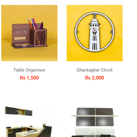
Table Organiser
Ghantaghar Clock
Rs 1,500
Rs 2,000