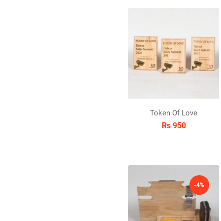
Token Of Love
Rs 950
-4%