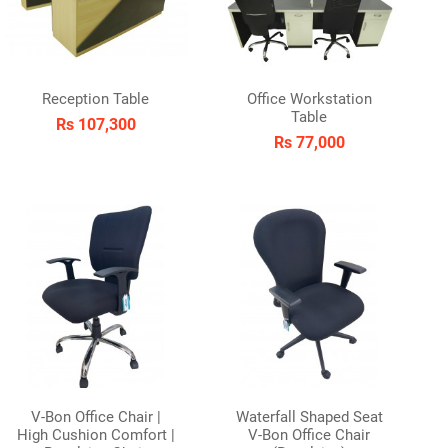
Reception Table
Office Workstation
Table
Rs 107,300
Rs 77,000
V-Bon Office Chair |
Waterfall Shaped Seat
High Cushion Comfort |
V-Bon Office Chair