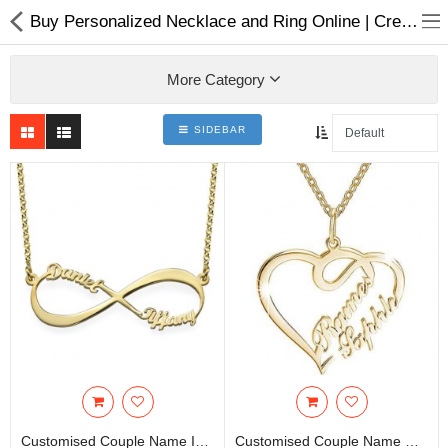
Buy Personalized Necklace and Ring Online | Create Your Own Design Jewelry Online in Nepla
More Category
SIDEBAR
Home Appliances
Baby & Toddler
Books & Stationaries
Made In Nepal
Hukka & Flavours
Customized Products
Cosmetics
Customised Couple Name Infinity Necklace With Gold Plating | Panchadhatu
Customised Couple Name Double Love Heart Necklace | Panchadhatu