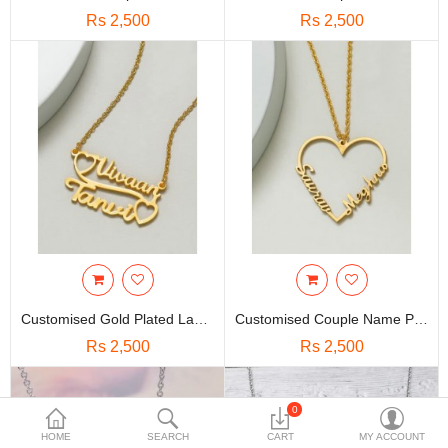
Travels & Accessories
Rs 2,500
Rs 2,500
Health & fitness
Electronics
Smart Home Automation
Home & Interiors
More Categories
Wish List (0)
Rs
Customised Gold Plated Layered Name Heart Pendant | Panchadhatu
Customised Couple Name Printed Love Chain Necklace | Panchadhatu
Currency
Rs 2,500
Rs 2,500
0
HOME
SEARCH
CART
MY ACCOUNT