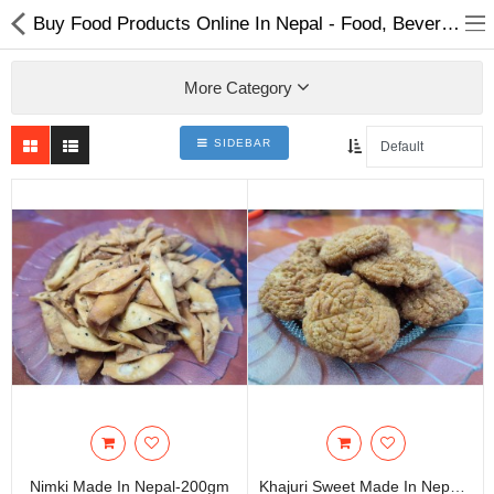
Buy Food Products Online In Nepal - Food, Beverages & Tobacco
More Category
SIDEBAR
Home Appliances
Baby & Toddler
Books & Stationaries
Made In Nepal
Hukka & Flavours
Customized Products
Cosmetics
Nimki Made In Nepal-200gm
Khajuri Sweet Made In Nepal-200gm