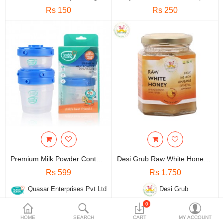
Travels & Accessories
Rs 150
Rs 250
Health & fitness
Electronics
Smart Home Automation
Home & Interiors
More Categories
Wish List (0)
Rs
Premium Milk Powder Container (3pcs)
Desi Grub Raw White Honey | Unpasteurized Unfiltered High Himalayan Raw Honey 300 Gms
Currency
Rs 599
Rs 1,750
Quasar Enterprises Pvt Ltd
Desi Grub
0
HOME
SEARCH
CART
MY ACCOUNT