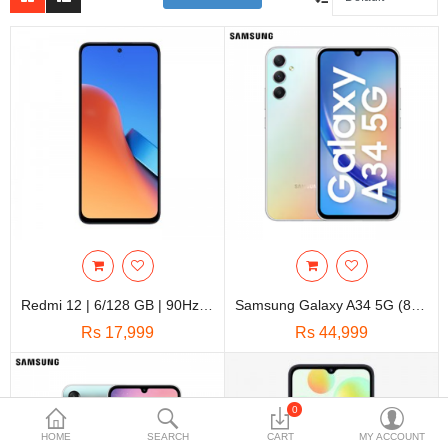
Travels & Accessories
Health & fitness
Electronics
Smart Home Automation
Home & Interiors
More Categories
Wish List (0)
Redmi 12 | 6/128 GB | 90Hz 6.79” FHD+ Display | Glass Back Design
Samsung Galaxy A34 5G (8GB+128GB) || 6.6 Inches Super AMOLED, 120Hz Display || Triple Camera 48MP+8MP+5MP || 4K@30fps Video
Rs
Rs 17,999
Rs 44,999
Currency
0
HOME
SEARCH
CART
MY ACCOUNT