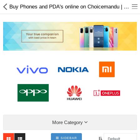
Buy Phones and PDA's online on Choicemandu | Electronics Product Online Nepal
Home Appliances
Baby & Toddler
Books & Stationaries
Made In Nepal
Hukka & Flavours
Customized Products
More Category
Cosmetics
SIDEBAR