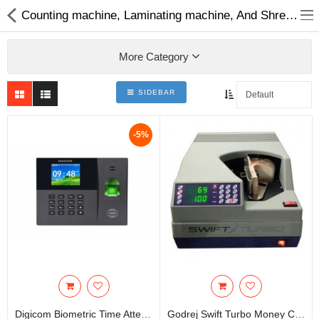
Counting machine, Laminating machine, And Shredder |Best Cash Counting Machine in Nepal
More Category
SIDEBAR
Home Appliances
-5%
Baby & Toddler
Books & Stationaries
Made In Nepal
Hukka & Flavours
Customized Products
Cosmetics
Digicom Biometric Time Attendance
Godrej Swift Turbo Money Counting Machine |Bundle Note Counting Machine | Cash Counting