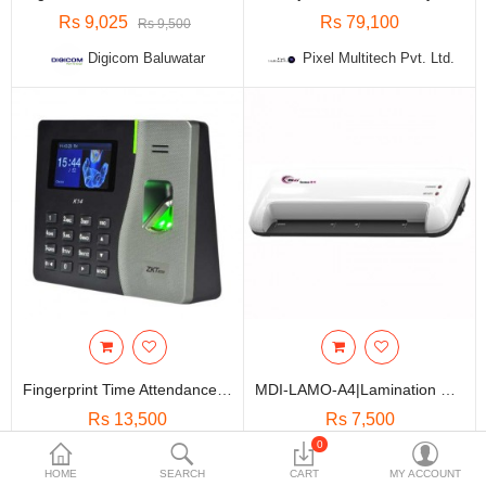
Travels & Accessories
Rs 9,025
Rs 79,100
Rs 9,500
Health & fitness
Digicom Baluwatar
Pixel Multitech Pvt. Ltd.
Electronics
Smart Home Automation
Home & Interiors
More Categories
Wish List (0)
Rs
Currency
Fingerprint Time Attendance Machine / Bio-Metric Time & Attendance System
MDI-LAMO-A4|Lamination Machine
Rs 13,500
Rs 7,500
0
Pixel Multitech Pvt. Ltd.
Pixel Multitech Pvt. Ltd.
HOME
SEARCH
CART
MY ACCOUNT