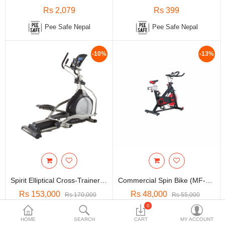
Travels & Accessories
Rs 2,079
Rs 399
Health & fitness
Pee Safe Nepal
Pee Safe Nepal
Electronics
-10%
-13%
Smart Home Automation
Home & Interiors
More Categories
Wish List (0)
Rs
Currency
Spirit Elliptical Cross-Trainer (Fe46)
Commercial Spin Bike (MF-S2087)
Rs 153,000
Rs 48,000
Rs 170,000
Rs 55,000
0
Profitness Shop
Profitness Shop
HOME
SEARCH
CART
MY ACCOUNT