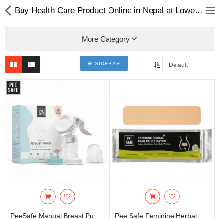
Buy Health Care Product Online in Nepal at Lowest Price |
More Category
SIDEBAR
Home Appliances
Baby & Toddler
Books & Stationaries
Made In Nepal
Hukka & Flavours
Customized Products
Cosmetics
PeeSafe Manual Breast Pump (1N)
Pee Safe Feminine Herbal Pain Relief Patch - 6N