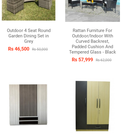
Outdoor 4 Seat Round
Rattan Furniture For
Garden Dining Set in
Outdoor/Indoor With
Grey
Curved Backrest,
Padded Cushion And
Rs 46,500
Rs 50,000
Tempered Glass - Black
Rs 57,999
Rs 62,000