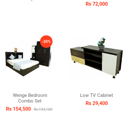
Rs 72,000
-20%
Wenge Bedroom
Low TV Cabinet
Combo Set
Rs 29,400
Rs 154,500
Rs 193,100