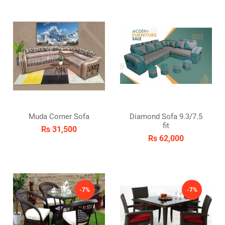
Muda Corner Sofa
Diamond Sofa 9.3/7.5
fit
Rs 31,500
Rs 62,000
-7%
-7%