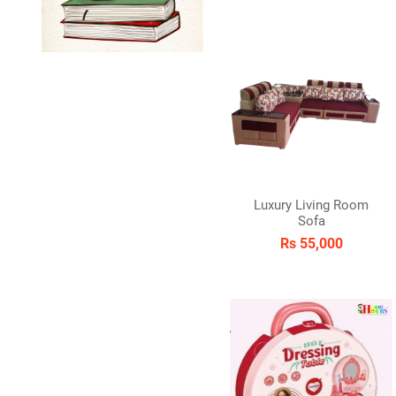
Luxury Living Room
Sofa
Rs 55,000