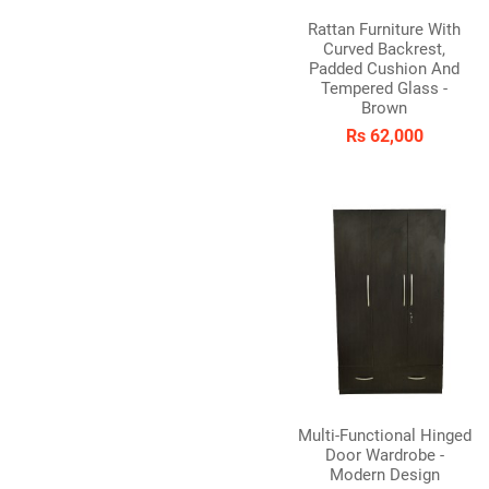
Rattan Furniture With
Curved Backrest,
Padded Cushion And
Tempered Glass -
Brown
Rs 62,000
Multi-Functional Hinged
Door Wardrobe -
Modern Design