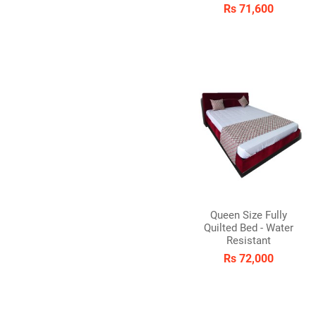
Rs 71,600
Queen Size Fully
Quilted Bed - Water
Resistant
Rs 72,000