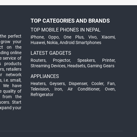
TOP CATEGORIES AND BRANDS
TOP MOBILE PHONES IN NEPAL
the perfect
iPhone
,
Oppo
,
One Plus
,
Vivo
,
Xiaomi
,
 grow your
Huawei
,
Nokia
,
Android Smartphones
ct on the
ading online
LATEST GADGETS
 service of
Routers
,
Projector
,
Speakers
,
Printer
,
ts products
Streaming Devices
,
Headsets
,
Gaming Gears
s, retailers
ur network
APPLIANCES
 i.e. small,
Heaters
,
Geysers
,
Dispenser
,
Cooler
,
Fan
,
. We have
Television
,
Iron
,
Air Conditioner
,
Oven
,
 quality of
Refrigerator
d from the
ucers. Start
expand your