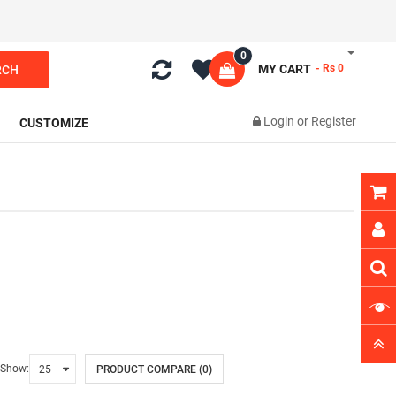
0
MY CART
- Rs 0
RCH
Login
or
Register
CUSTOMIZE
Show:
PRODUCT COMPARE (0)