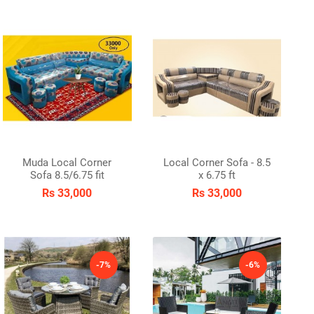
Muda Local Corner
Local Corner Sofa - 8.5
Sofa 8.5/6.75 fit
x 6.75 ft
Rs 33,000
Rs 33,000
-7%
-6%