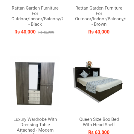
Rattan Garden Furniture
Rattan Garden Furniture
For
For
Outdoor/Indoor/Balcony/Garden/Patio
Outdoor/Indoor/Balcony/Gar
- Black
- Brown
Rs 40,000
Rs 40,000
Rs 42,000
Luxury Wardrobe With
Queen Size Box Bed
Dressing Table
With Head Shelf
Attached - Modern
Rs 63,800