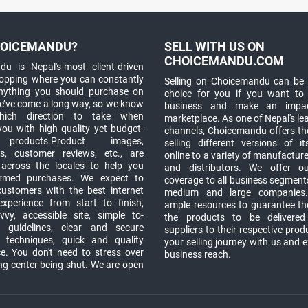
OICEMANDU?
SELL WITH US ON
CHOICEMANDU.COM
u is Nepal's-most client-driven
hopping where you can constantly
Selling on Choicemandu can be 
anything you should purchase on
choice for you if you want to
e’ve come a long way, so we know
business and make an impa
which direction to take when
marketplace. As one of Nepal's le
you with high quality yet budget-
channels, Choicemandu offers the
 products.Product images,
selling different versions of i
ns, customer reviews, etc., are
online to a variety of manufacturer
 across the locales to help you
and distributors. We offer o
rmed purchases. We expect to
coverage to all business segments,
customers with the best internet
medium and large companies
xperience from start to finish,
ample resources to guarantee the
vy, accessible site, simple to-
the products to be delivere
 guidelines, clear and secure
suppliers to their respective prod
t techniques, quick and quality
your selling journey with us and 
e. You don't need to stress over
business reach.
ng center being shut. We are open