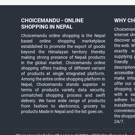
CHOICEMANDU - ONLINE
WHY CH
SHOPPING IN NEPAL
Choicemand
internet s
Choicemandu online shopping is the Nepal
discover 
based online shopping marketplace
the web. W
established to promote the export of goods
exactly 
beyond the Himalayan territory thereby
supplying 
making strong presence of Nepali products
friendly
in the global market. Choicemandu online
descriptio
shopping offers trading of different variant
accessible
of products at single integrated platform.
make info
Among the entire online shopping platform in
offer our 
Nepal, Choicemandu stands superior in
shopping e
terms of products variety, data security,
with a sav
unmatched shopping process and swift
adhere to
delivery. We have wide range of products
installmen
from fashion to electronics, grocery to
convenienc
products Made in Nepal and the list goes on.
the shoppi
24/7.