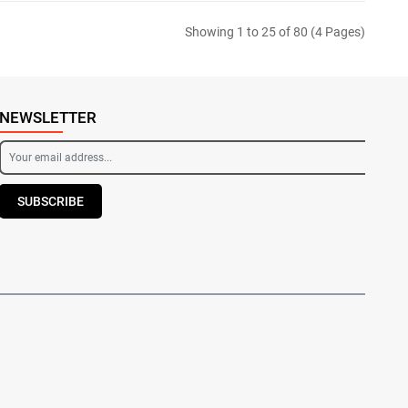
Showing 1 to 25 of 80 (4 Pages)
NEWSLETTER
SUBSCRIBE