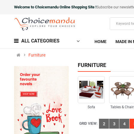
Welcome to Choicemandu Online Shopping Site !
Subscribe our newslett
ALL CATEGORIES
HOME
MADE IN 
Furniture
FURNITURE
Sofa
Tables & Chair
GRID VIEW:
2
3
4