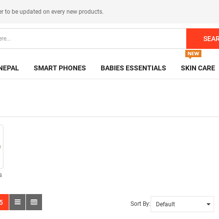
er
to be updated on every new products.
SEA
NEPAL
SMART PHONES
BABIES ESSENTIALS
SKIN CARE
s
5
Sort By: