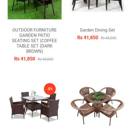
OUTDOOR FURNITURE
Garden Dining Set
GARDEN PATIO
Rs 41,850
Rs 45,000
SEATING SET |COFFEE
TABLE SET (DARK
BROWN)
Rs 41,850
Rs 45,000
-5%