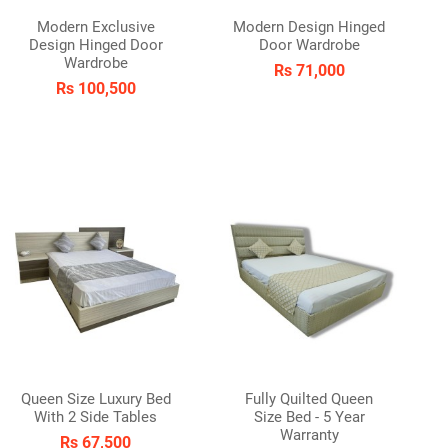
Modern Exclusive
Modern Design Hinged
Design Hinged Door
Door Wardrobe
den/Patio
Wardrobe
Rs 71,000
Rs 100,500
Queen Size Luxury Bed
Fully Quilted Queen
With 2 Side Tables
Size Bed - 5 Year
Warranty
Rs 67,500