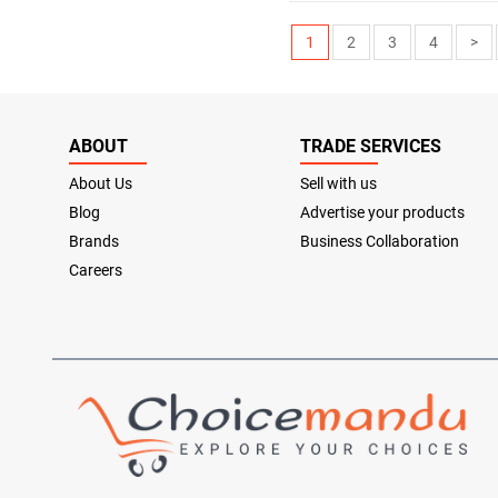
1
2
3
4
>
ABOUT
TRADE SERVICES
About Us
Sell with us
Blog
Advertise your products
Brands
Business Collaboration
Careers