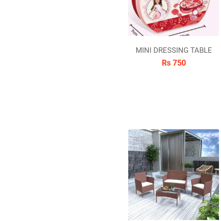
MINI DRESSING TABLE
Rs 750