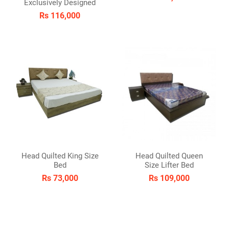
Exclusively Designed
Rs 116,000
Head Quilted King Size
Head Quilted Queen
Bed
Size Lifter Bed
Rs 73,000
Rs 109,000