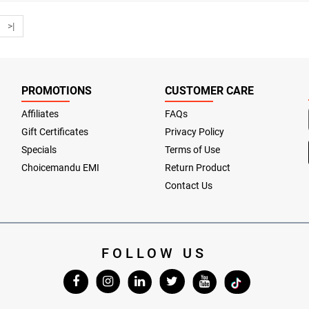
>|
PROMOTIONS
CUSTOMER CARE
Affiliates
FAQs
Gift Certificates
Privacy Policy
Specials
Terms of Use
Choicemandu EMI
Return Product
Contact Us
FOLLOW US