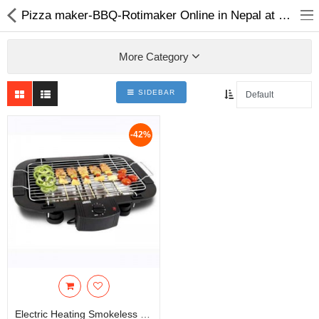
Pizza maker-BBQ-Rotimaker Online in Nepal at Best Price | Choicemandu
More Category
SIDEBAR
Home Appliances
-42%
Baby & Toddler
Books & Stationaries
Made In Nepal
Hukka & Flavours
Customized Products
Cosmetics
Electric Heating Smokeless Barbeque Grill Indoor Carbon Free Electric Furnace