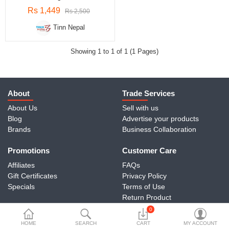
Travels & Accessories
Rs 1,449
Rs 2,500
Health & fitness
Tinn Nepal
Electronics
Showing 1 to 1 of 1 (1 Pages)
Smart Home Automation
Home & Interiors
About
Trade Services
More Categories
About Us
Sell with us
Blog
Advertise your products
Brands
Business Collaboration
Wish List (0)
Promotions
Customer Care
Rs
Affiliates
FAQs
Currency
Gift Certificates
Privacy Policy
Specials
Terms of Use
Return Product
Contact Us
0
HOME
SEARCH
CART
MY ACCOUNT