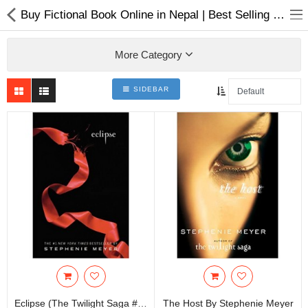
Buy Fictional Book Online in Nepal | Best Selling Book Online in Nepal
More Category
SIDEBAR
Home Appliances
Baby & Toddler
Books & Stationaries
Made In Nepal
Hukka & Flavours
Customized Products
Cosmetics
Eclipse (The Twilight Saga #3) By Stephenie Meyer
The Host By Stephenie Meyer