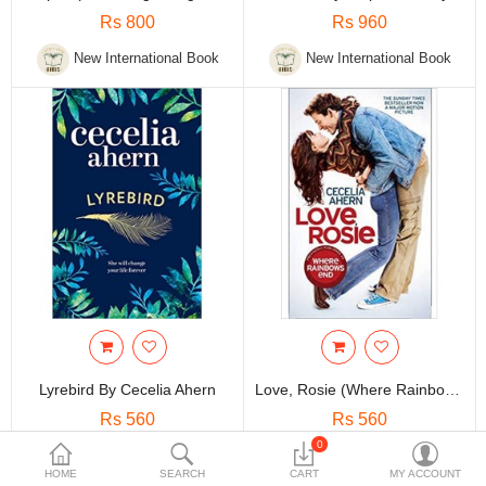
Travels & Accessories
Rs 800
Rs 960
Health & fitness
New International Book
New International Book
Electronics
Smart Home Automation
Home & Interiors
More Categories
Wish List (0)
Rs
Currency
Lyrebird By Cecelia Ahern
Love, Rosie (Where Rainbows End) By Cecelia Ahern
Rs 560
Rs 560
0
New International Book
New International Book
HOME
SEARCH
CART
MY ACCOUNT