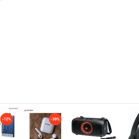
-12%
-30%