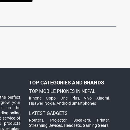
TOP CATEGORIES AND BRANDS
TOP MOBILE PHONES IN NEPAL
the perfect
iPhone
,
Oppo
,
One Plus
,
Vivo
,
Xiaomi
,
 grow your
Huawei
,
Nokia
,
Android Smartphones
ct on the
ading online
LATEST GADGETS
 service of
Routers
,
Projector
,
Speakers
,
Printer
,
ts products
Streaming Devices
,
Headsets
,
Gaming Gears
s, retailers