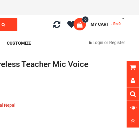
0
MY CART
- Rs 0
Login
or
Register
CUSTOMIZE
eless Teacher Mic Voice
al Nepal