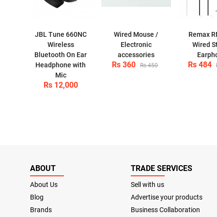
JBL Tune 660NC
Wired Mouse /
Remax R
Wireless
Electronic
Wired S
Bluetooth On Ear
accessories
Earph
Rs 360
Rs 484
Headphone with
Rs 450
Mic
Rs 12,000
ABOUT
TRADE SERVICES
About Us
Sell with us
Blog
Advertise your products
Brands
Business Collaboration