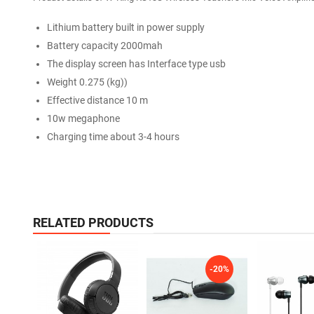
Lithium battery built in power supply
Battery capacity 2000mah
The display screen has Interface type usb
Weight 0.275 (kg))
Effective distance 10 m
10w megaphone
Charging time about 3-4 hours
RELATED PRODUCTS
-20%