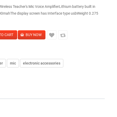
reless Teacher's Mic Voice AmplifierLithium battery built in
00mahThe display screen has Interface type usbWeight 0.275
er
mic
electronic accessories