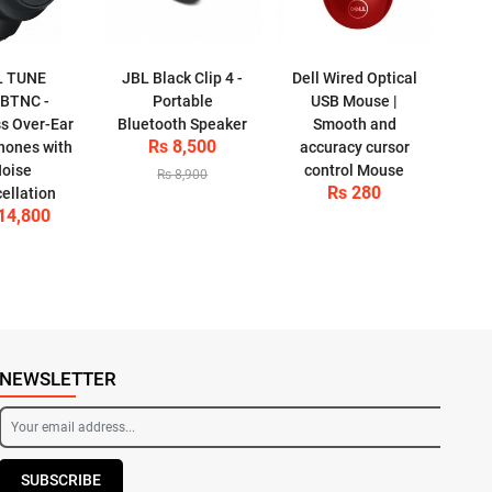
L TUNE
JBL Black Clip 4 -
Dell Wired Optical
BTNC -
Portable
USB Mouse |
ss Over-Ear
Bluetooth Speaker
Smooth and
Rs 8,500
ones with
accuracy cursor
oise
control Mouse
Rs 8,900
Rs 280
ellation
14,800
NEWSLETTER
SUBSCRIBE