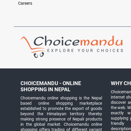
Careers
CHOICEMANDU - ONLINE
WHY CH
SHOPPING IN NEPAL
Choicemand
internet s
Choicemandu online shopping is the Nepal
discover 
based online shopping marketplace
the web. W
established to promote the export of goods
exactly 
beyond the Himalayan territory thereby
supplying 
making strong presence of Nepali products
friendly
in the global market. Choicemandu online
descriptio
shopping offers trading of different variant