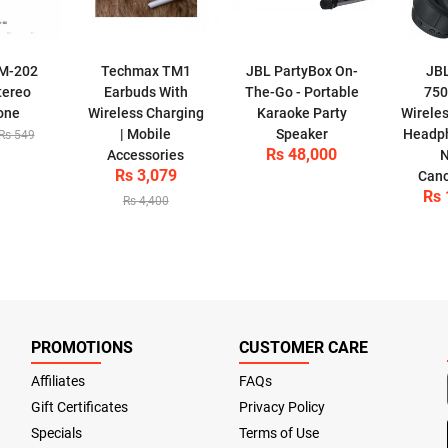
M-202
Techmax TM1
JBL PartyBox On-
JB
tereo
Earbuds With
The-Go - Portable
750
one
Wireless Charging
Karaoke Party
Wirele
| Mobile
Speaker
Headph
Rs 549
Rs 48,000
Accessories
N
Rs 3,079
Canc
Rs 
Rs 4,400
PROMOTIONS
CUSTOMER CARE
Affiliates
FAQs
Gift Certificates
Privacy Policy
Specials
Terms of Use