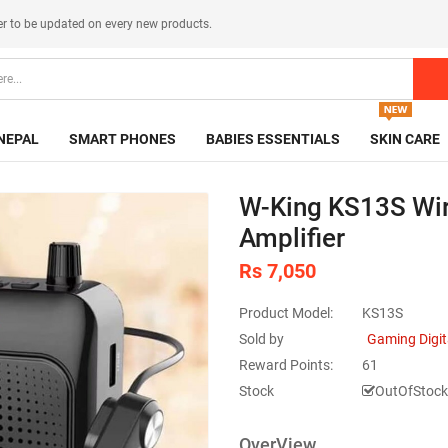
er
to be updated on every new products.
NEPAL
SMART PHONES
BABIES ESSENTIALS
SKIN CARE
W-King KS13S Wir
Amplifier
Rs 7,050
Product Model:
KS13S
Sold by
Gaming Digit
Reward Points:
61
Stock
OutOfStock
OverView