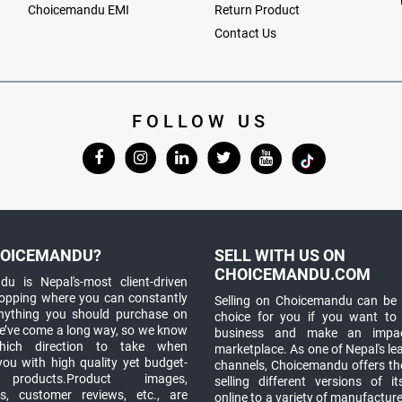
Choicemandu EMI
Return Product
Contact Us
FOLLOW US
OICEMANDU?
SELL WITH US ON
CHOICEMANDU.COM
u is Nepal's-most client-driven
hopping where you can constantly
Selling on Choicemandu can be 
anything you should purchase on
choice for you if you want to
e’ve come a long way, so we know
business and make an impa
which direction to take when
marketplace. As one of Nepal's le
you with high quality yet budget-
channels, Choicemandu offers the
 products.Product images,
selling different versions of i
ns, customer reviews, etc., are
online to a variety of manufacturer