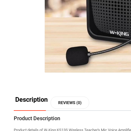
Description
REVIEWS (0)
Product Description
Product details of W-King KS13S Wireless Teacher's Mic Voice Amplifi