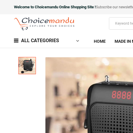
Welcome to Choicemandu Online Shopping Site !
Subscribe our newslett
ALL CATEGORIES
HOME
MADE IN 