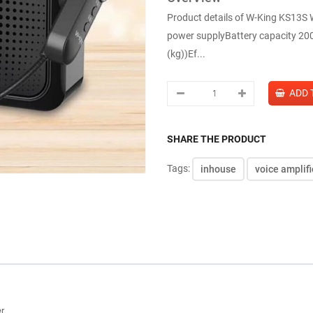
Product details of W-King KS13S Wi
power supplyBattery capacity 20
(kg))Ef...
SHARE THE PRODUCT
Tags:
inhouse
voice amplifi
er