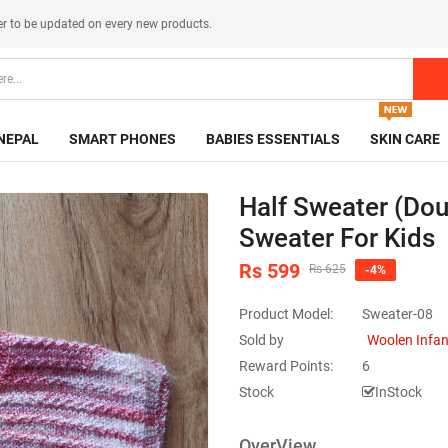
er
to be updated on every new products.
NEPAL
SMART PHONES
BABIES ESSENTIALS
SKIN CARE
Half Sweater (Dou
Sweater For Kids
Rs 599
Rs 625
-4%
Product Model:
Sweater-08
Sold by
Woolen Infa
Reward Points:
6
Stock
InStock
OverView