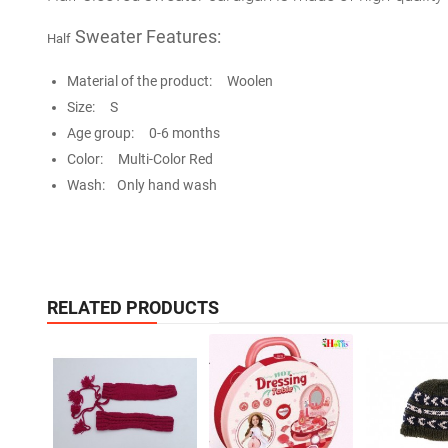
Sweater Features:
Half
Material of the product: Woolen
Size: S
Age group: 0-6 months
Color: Multi-Color Red
Wash: Only hand wash
RELATED PRODUCTS