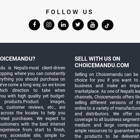
FOLLOW US
OICEMANDU?
SELL WITH US ON
CHOICEMANDU.COM
u is Nepal's-most client-driven
hopping where you can constantly
Selling on Choicemandu can be 
anything you should purchase on
choice for you if you want to
e’ve come a long way, so we know
business and make an impa
which direction to take when
marketplace. As one of Nepal's le
you with high quality yet budget-
channels, Choicemandu offers the
 products.Product images,
selling different versions of i
ns, customer reviews, etc., are
online to a variety of manufacturer
 across the locales to help you
and distributors. We offer o
rmed purchases. We expect to
coverage to all business segments,
customers with the best internet
medium and large companies
xperience from start to finish,
ample resources to guarantee the
vy, accessible site, simple to-
the products to be delivere