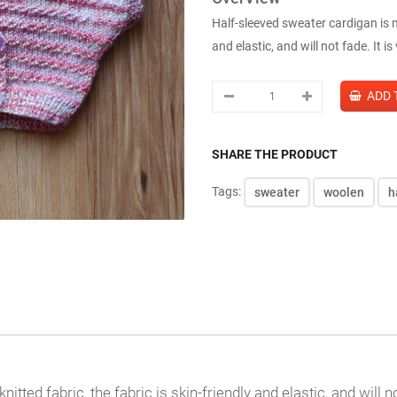
Half-sleeved sweater cardigan is ma
and elastic, and will not fade. It is
SHARE THE PRODUCT
Tags:
sweater
woolen
h
ted fabric, the fabric is skin-friendly and elastic, and will not