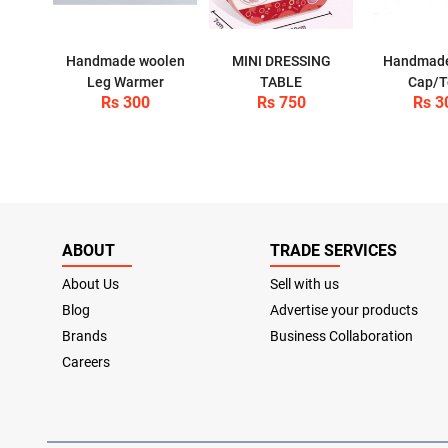
Handmade woolen
MINI DRESSING
Handmad
Leg Warmer
TABLE
Cap/T
Rs 300
Rs 750
Rs 3
ABOUT
TRADE SERVICES
About Us
Sell with us
Blog
Advertise your products
Brands
Business Collaboration
Careers