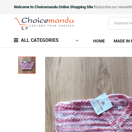
Welcome to Choicemandu Online Shopping Site !
Subscribe our newslett
ALL CATEGORIES
HOME
MADE IN 