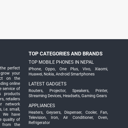
TOP CATEGORIES AND BRANDS
TOP MOBILE PHONES IN NEPAL
the perfect
iPhone
,
Oppo
,
One Plus
,
Vivo
,
Xiaomi
,
 grow your
Huawei
,
Nokia
,
Android Smartphones
ct on the
ading online
LATEST GADGETS
 service of
Routers
,
Projector
,
Speakers
,
Printer
,
ts products
Streaming Devices
,
Headsets
,
Gaming Gears
s, retailers
ur network
APPLIANCES
 i.e. small,
Heaters
,
Geysers
,
Dispenser
,
Cooler
,
Fan
,
. We have
Television
,
Iron
,
Air Conditioner
,
Oven
,
 quality of
Refrigerator
d from the