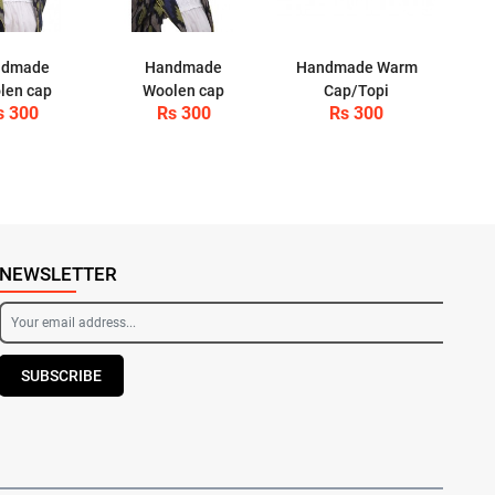
ndmade
Handmade
Handmade Warm
len cap
Woolen cap
Cap/Topi
s 300
Rs 300
Rs 300
NEWSLETTER
SUBSCRIBE