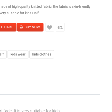
de of high-quality knitted fabric, the fabric is skin-friendly
 very suitable for kids.Half
alf
kids wear
kids clothes
 fade. It is very suitable for kids.