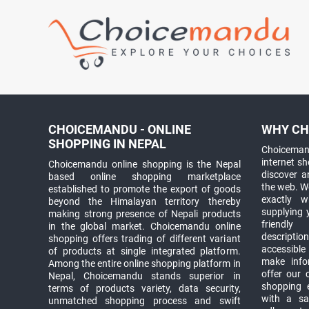
CHOICEMANDU - ONLINE
WHY CH
SHOPPING IN NEPAL
Choicemand
internet s
Choicemandu online shopping is the Nepal
discover 
based online shopping marketplace
the web. W
established to promote the export of goods
exactly 
beyond the Himalayan territory thereby
supplying 
making strong presence of Nepali products
friendly
in the global market. Choicemandu online
descriptio
shopping offers trading of different variant
accessible
of products at single integrated platform.
make info
Among the entire online shopping platform in
offer our 
Nepal, Choicemandu stands superior in
shopping e
terms of products variety, data security,
with a sav
unmatched shopping process and swift