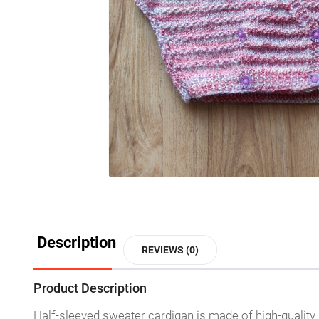
Description
REVIEWS (0)
Product Description
Half-sleeved sweater cardigan is made of high-quality knit