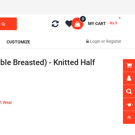
0
MY CART
- Rs 0
Login
or
Register
CUSTOMIZE
ble Breasted) - Knitted Half
nt Wear