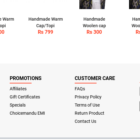
e Warm
Handmade Warm
Handmade
Ha
opi
Cap/Topi
Woolen cap
Woo
00
Rs 799
Rs 300
R
PROMOTIONS
CUSTOMER CARE
Affiliates
FAQs
Gift Certificates
Privacy Policy
Specials
Terms of Use
Choicemandu EMI
Return Product
Contact Us