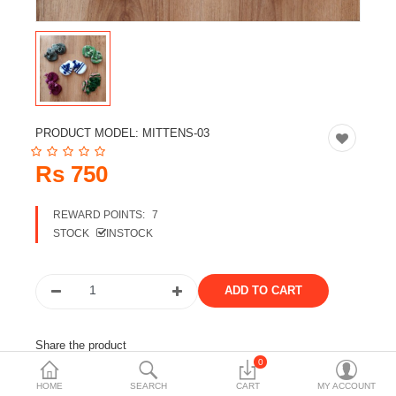
Travels & Accessories
Health & fitness
Electronics
Smart Home Automation
PRODUCT MODEL:
MITTENS-03
Home & Interiors
Rs 750
More Categories
REWARD POINTS:
7
STOCK
INSTOCK
Wish List (0)
Rs
Currency
Share the product
0
Tags:
mittens
woolen
woolen wear
kids wear
HOME
SEARCH
CART
MY ACCOUNT