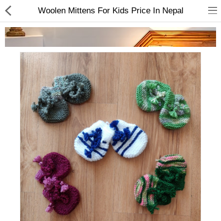
Woolen Mittens For Kids Price In Nepal
Home Appliances
Baby & Toddler
Books & Stationaries
Made In Nepal
Hukka & Flavours
Customized Products
Cosmetics