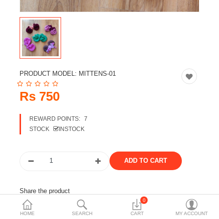
Travels & Accessories
Health & fitness
Electronics
Smart Home Automation
PRODUCT MODEL:
MITTENS-01
Home & Interiors
Rs 750
More Categories
REWARD POINTS:
7
STOCK
INSTOCK
Wish List (0)
Rs
Currency
Share the product
0
Tags:
mittens
woolen
woolen wear
kids wear
HOME
SEARCH
CART
MY ACCOUNT