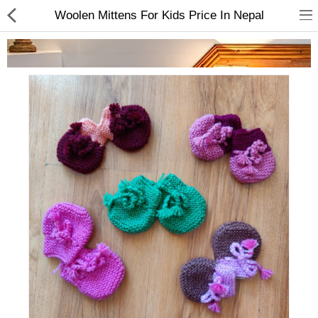
Woolen Mittens For Kids Price In Nepal
Home Appliances
Baby & Toddler
Books & Stationaries
Made In Nepal
Hukka & Flavours
Customized Products
Cosmetics