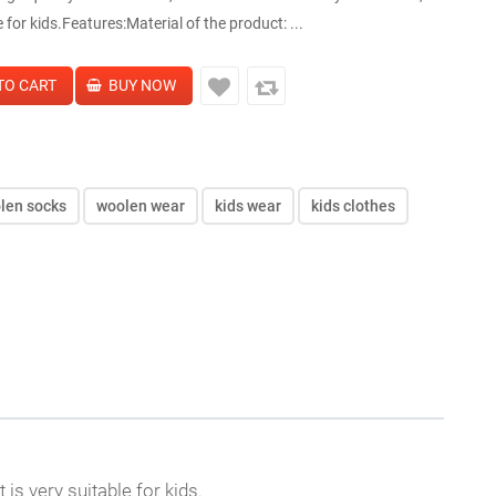
le for kids.Features:Material of the product: ...
len socks
woolen wear
kids wear
kids clothes
 is very suitable for kids.