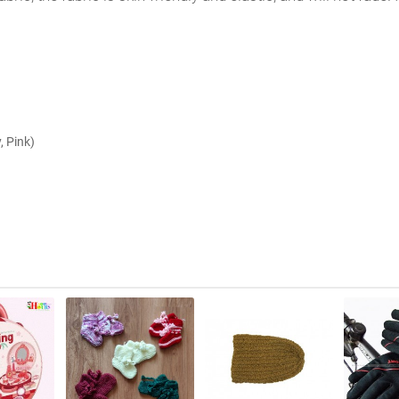
, Pink)