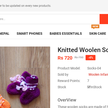
er
to be updated on every new products.
NEPAL
SMART PHONES
BABIES ESSENTIALS
SKIN CARE
Knitted Woolen So
Rs 720
Rs 750
-4%
Product Model:
Socks-04
Sold by
Woolen Infa
Reward Points:
7
Stock
InStock
OverView
These woolen socks are made of high