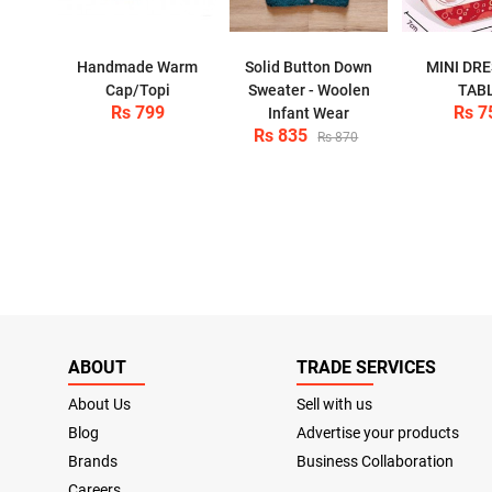
Handmade Warm
Solid Button Down
MINI DR
Cap/Topi
Sweater - Woolen
TAB
Rs 799
Rs 7
Infant Wear
Rs 835
Rs 870
ABOUT
TRADE SERVICES
About Us
Sell with us
Blog
Advertise your products
Brands
Business Collaboration
Careers