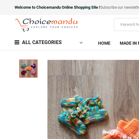
Welcome to Choicemandu Online Shopping Site !
Subscribe our newslett
ALL CATEGORIES
HOME
MADE IN 