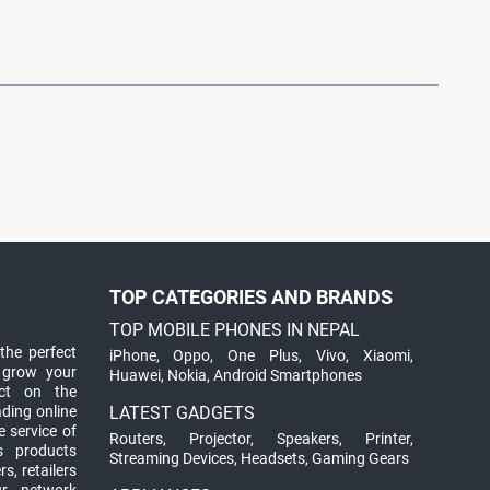
TOP CATEGORIES AND BRANDS
TOP MOBILE PHONES IN NEPAL
the perfect
iPhone
,
Oppo
,
One Plus
,
Vivo
,
Xiaomi
,
 grow your
Huawei
,
Nokia
,
Android Smartphones
ct on the
ading online
LATEST GADGETS
 service of
Routers
,
Projector
,
Speakers
,
Printer
,
ts products
Streaming Devices
,
Headsets
,
Gaming Gears
s, retailers
ur network