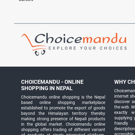
CHOICEMANDU - ONLINE
WHY CH
SHOPPING IN NEPAL
Choicemand
internet s
Choicemandu online shopping is the Nepal
discover 
based online shopping marketplace
the web. W
established to promote the export of goods
exactly 
beyond the Himalayan territory thereby
supplying 
making strong presence of Nepali products
friendly
in the global market. Choicemandu online
descriptio
shopping offers trading of different variant
accessible
of products at single integrated platform.