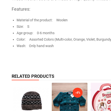
Features:
Material of the product: Woolen
Size: S
Age group: 0-6 months
Color: Assorted Colors (Multi-color, Orange, Violet, Burgundy
Wash: Only hand wash
RELATED PRODUCTS
-4%