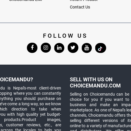
Contact Us
FOLLOW US
OICEMANDU?
SELL WITH US ON
CHOICEMANDU.COM
u is Nepal's-most client-driven
hopping where you can constantly
Selling on Choicemandu can be 
anything you should purchase on
choice for you if you want to
e’ve come a long way, so we know
business and make an impa
which direction to take when
marketplace. As one of Nepal's le
you with high quality yet budget-
channels, Choicemandu offers the
 products.Product images,
selling different versions of i
ns, customer reviews, etc., are
online to a variety of manufacturer
 across the locales to help you
and distributors. We offer o