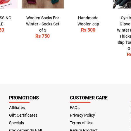
ESSING
Woolen Socks For
Handmade
Cycli
LE
Winter - Socks Set
Woolen cap
Glove
50
Rs 300
of 5
Winter 
Rs 750
Thick
Slip T
G
R
PROMOTIONS
CUSTOMER CARE
Affiliates
FAQs
Gift Certificates
Privacy Policy
Specials
Terms of Use
Choicemandu EMI
Return Product