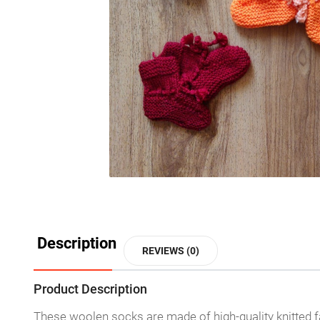
Description
REVIEWS (0)
Product Description
These woolen socks are made of high-quality knitted fabri