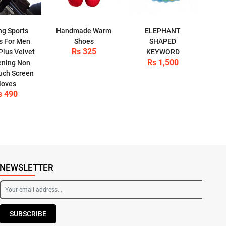
ng Sports
Handmade Warm
ELEPHANT
s For Men
Shoes
SHAPED
Rs 325
Plus Velvet
KEYWORD
Rs 1,500
ening Non
ouch Screen
loves
s 490
NEWSLETTER
SUBSCRIBE