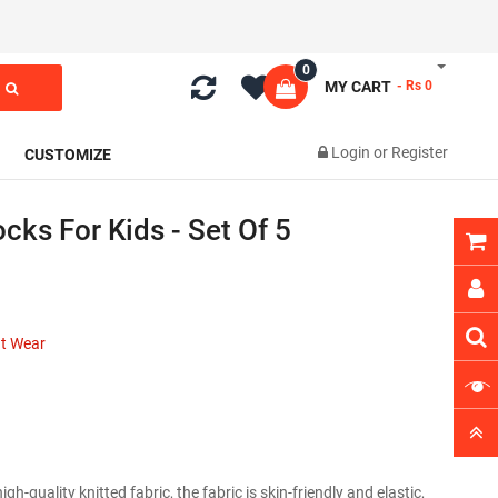
0
MY CART
- Rs 0
Login
or
Register
CUSTOMIZE
cks For Kids - Set Of 5
nt Wear
-quality knitted fabric, the fabric is skin-friendly and elastic,