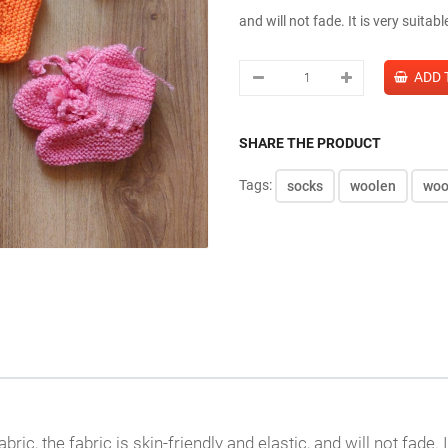
and will not fade. It is very suitab
SHARE THE PRODUCT
Tags:
socks
woolen
woo
c, the fabric is skin-friendly and elastic, and will not fade. It