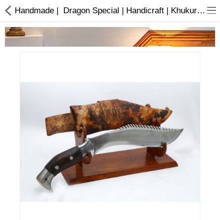
Handmade | Dragon Special | Handicraft | Khukuri | Buy online
Home Appliances
Baby & Toddler
Books & Stationaries
Made In Nepal
Hukka & Flavours
Customized Products
Cosmetics