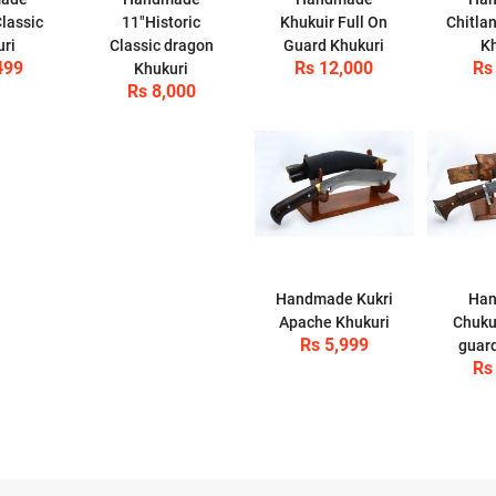
lassic
11"Historic
Khukuir Full On
Chitla
uri
Classic dragon
Guard Khukuri
Kh
499
Rs 12,000
Rs
Khukuri
Rs 8,000
Handmade Kukri
Ha
Apache Khukuri
Chuku
Rs 5,999
guard
Rs