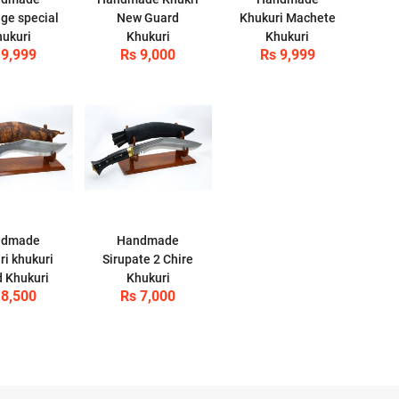
nge special
New Guard
Khukuri Machete
ukuri
Khukuri
Khukuri
 9,999
Rs 9,000
Rs 9,999
ndmade
Handmade
ri khukuri
Sirupate 2 Chire
 Khukuri
Khukuri
 8,500
Rs 7,000