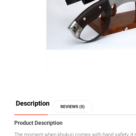
Description
REVIEWS (0)
Product Description
The moment when khukuri comes with hand safety, it res