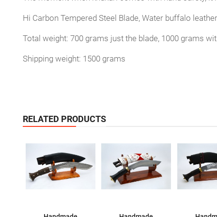
Hi Carbon Tempered Steel Blade, Water buffalo leathe
Total weight: 700 grams just the blade, 1000 grams wi
Shipping weight: 1500 grams
RELATED PRODUCTS
Handmade
Handmade
Handm