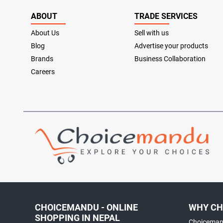
ABOUT
TRADE SERVICES
About Us
Sell with us
Blog
Advertise your products
Brands
Business Collaboration
Careers
CHOICEMANDU - ONLINE
WHY CH
SHOPPING IN NEPAL
Choicemand