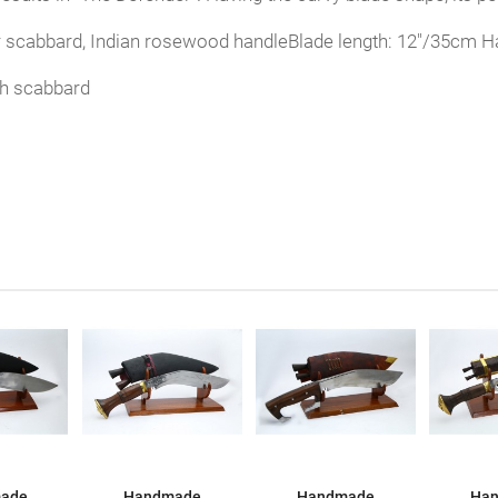
r scabbard, Indian rosewood handleBlade length: 12"/35cm Ha
th scabbard
ade
Handmade
Handmade
Ha