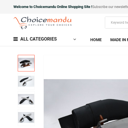
Welcome to Choicemandu Online Shopping Site !
Subscribe our newslett
ALL CATEGORIES
HOME
MADE IN 