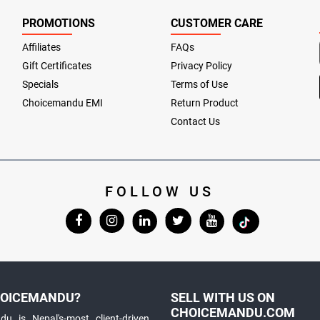
PROMOTIONS
CUSTOMER CARE
Affiliates
FAQs
Gift Certificates
Privacy Policy
Specials
Terms of Use
Choicemandu EMI
Return Product
Contact Us
FOLLOW US
OICEMANDU?
SELL WITH US ON
CHOICEMANDU.COM
u is Nepal's-most client-driven