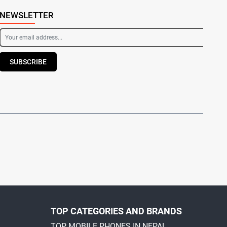
NEWSLETTER
SUBSCRIBE
TOP CATEGORIES AND BRANDS
TOP MOBILE PHONES IN NEPAL