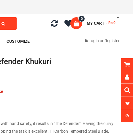
0
MY CART
- Rs 0
Login
or
Register
CUSTOMIZE
fender Khukuri
1
se
h hand safety, it results in "The Defender". Having the curvy
oping the task is excellent. Hi Carbon Tempered Steel Blade,