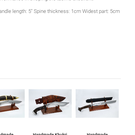
ndle length: 5" Spine thickness: 1cm Widest part: 5cm
ndmade
Handmade Khukri
Handmade