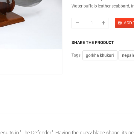
Water buffalo leather scabbard, I
SHARE THE PRODUCT
Tags:
gorkha khukuri
nepal
ults in "The Defender". Having the curvy blade shape, its pe