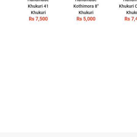
Khukuri 41
Kothimora 8"
Khukuri C
Khukuri
Khukuri
Khuk
Rs 7,500
Rs 5,000
Rs 7,