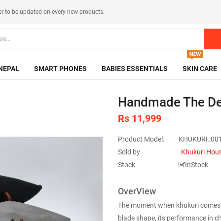
er
to be updated on every new products.
NEPAL
SMART PHONES
BABIES ESSENTIALS
SKIN CARE
Handmade The De
Rs 11,999
Product Model:
KHUKURI_00
Sold by
Khukuri Hou
Stock
InStock
OverView
The moment when khukuri comes wit
blade shape, its performance in ch