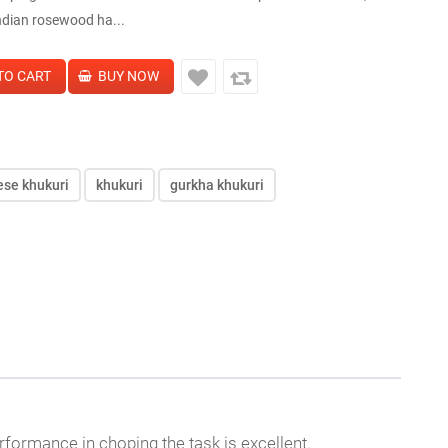
ndian rosewood ha...
ese khukuri
khukuri
gurkha khukuri
rformance in choping the task is excellent.