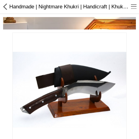
Handmade | Nightmare Khukri | Handicraft | Khukuri | Buy online
Home Appliances
Baby & Toddler
Books & Stationaries
Made In Nepal
Hukka & Flavours
Customized Products
Cosmetics