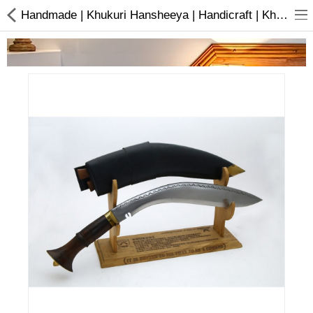
Handmade | Khukuri Hansheeya | Handicraft | Khukuri | Buy online
Home Appliances
Baby & Toddler
Books & Stationaries
Made In Nepal
Hukka & Flavours
Customized Products
Cosmetics