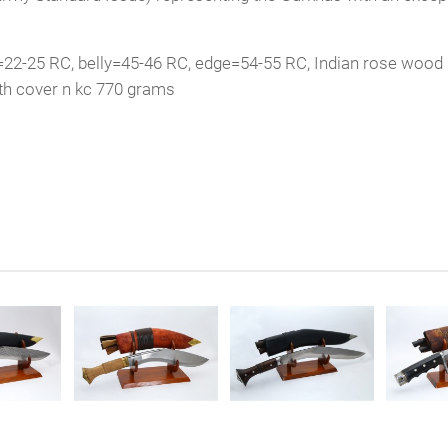
=22-25 RC, belly=45-46 RC, edge=54-55 RC, Indian rose wood 
th cover n kc 770 grams