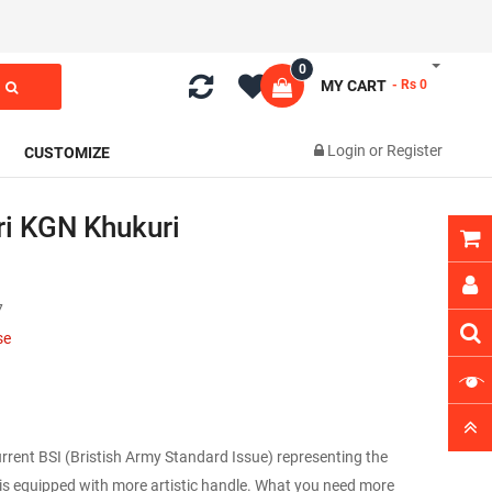
0
MY CART
- Rs 0
Login
or
Register
CUSTOMIZE
i KGN Khukuri
7
se
 current BSI (Bristish Army Standard Issue) representing the
 is equipped with more artistic handle. What you need more