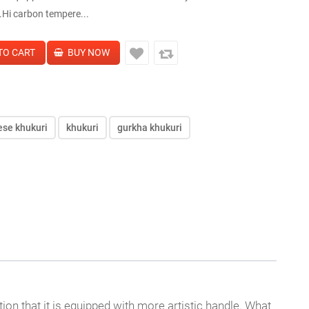
e.Hi carbon tempere...
ese khukuri
khukuri
gurkha khukuri
ion that it is equipped with more artistic handle. What