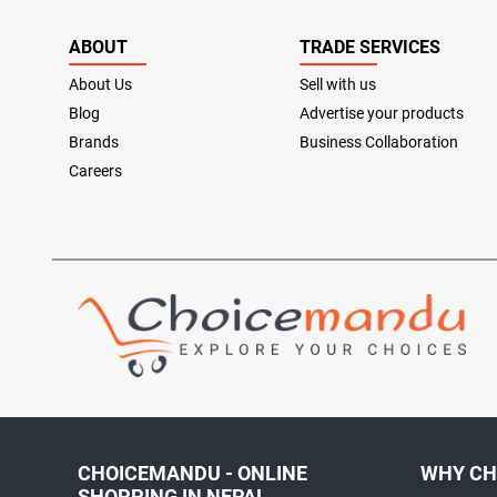
ABOUT
TRADE SERVICES
About Us
Sell with us
Blog
Advertise your products
Brands
Business Collaboration
Careers
CHOICEMANDU - ONLINE
WHY CH
SHOPPING IN NEPAL