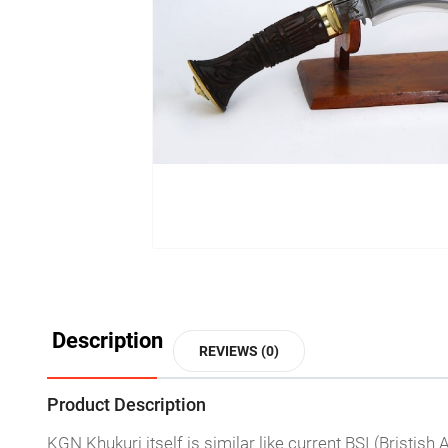
Description
REVIEWS (0)
Product Description
KGN Khukuri itself is similar like current BSI (Bristis