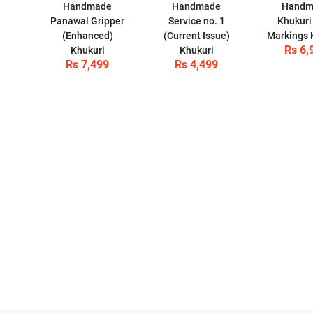
Handmade
Handmade
Handm
Panawal Gripper
Service no. 1
Khukuri 
(Enhanced)
(Current Issue)
Markings 
Rs 6,
Khukuri
Khukuri
Rs 7,499
Rs 4,499