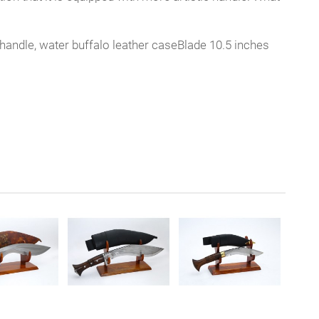
handle, water buffalo leather caseBlade 10.5 inches