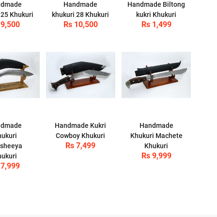
ndmade
Handmade
Handmade Biltong
 25 Khukuri
khukuri 28 Khukuri
kukri Khukuri
 9,500
Rs 10,500
Rs 1,499
ndmade
Handmade Kukri
Handmade
ukuri
Cowboy Khukuri
Khukuri Machete
Rs 7,499
sheeya
Khukuri
Rs 9,999
ukuri
 7,999