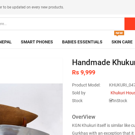
er
to be updated on every new products.
NEPAL
SMART PHONES
BABIES ESSENTIALS
SKIN CARE
Handmade Khukur
Rs 9,999
Product Model:
KHUKURI_04
Sold by
Khukuri Hou
Stock
InStock
OverView
KGN Khukuri itself is similar like
Gurkhas with an exception that it