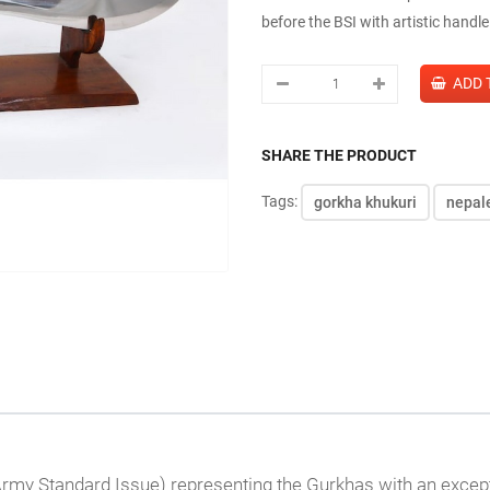
before the BSI with artistic handl
SHARE THE PRODUCT
Tags:
gorkha khukuri
nepal
h Army Standard Issue) representing the Gurkhas with an except