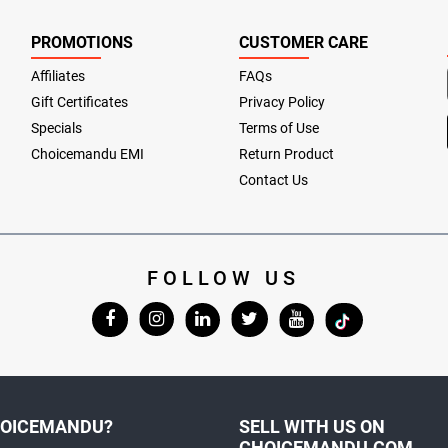
PROMOTIONS
CUSTOMER CARE
Affiliates
FAQs
Gift Certificates
Privacy Policy
Specials
Terms of Use
Choicemandu EMI
Return Product
Contact Us
FOLLOW US
OICEMANDU?
SELL WITH US ON
CHOICEMANDU.COM