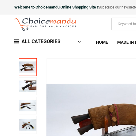
Welcome to Choicemandu Online Shopping Site !
Subscribe our newslett
ALL CATEGORIES
HOME
MADE IN 