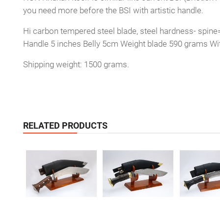
you need more before the BSI with artistic handle.
Hi carbon tempered steel blade, steel hardness- spine
Handle 5 inches Belly 5cm Weight blade 590 grams Wi
Shipping weight: 1500 grams.
RELATED PRODUCTS