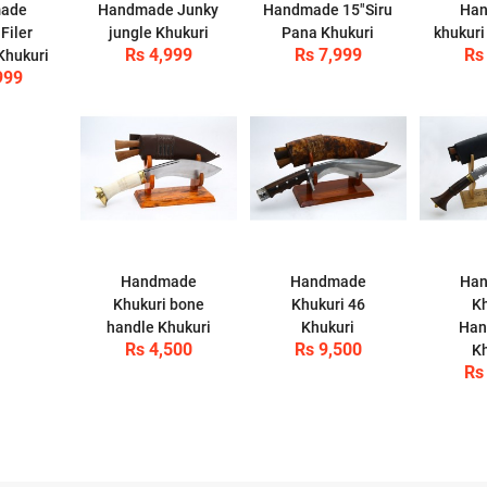
ade
Handmade Junky
Handmade 15"Siru
Ha
Filer
jungle Khukuri
Pana Khukuri
khukuri
Rs 4,999
Rs 7,999
Rs
Khukuri
999
Handmade
Handmade
Ha
Khukuri bone
Khukuri 46
Kh
handle Khukuri
Khukuri
Han
Rs 4,500
Rs 9,500
Kh
Rs