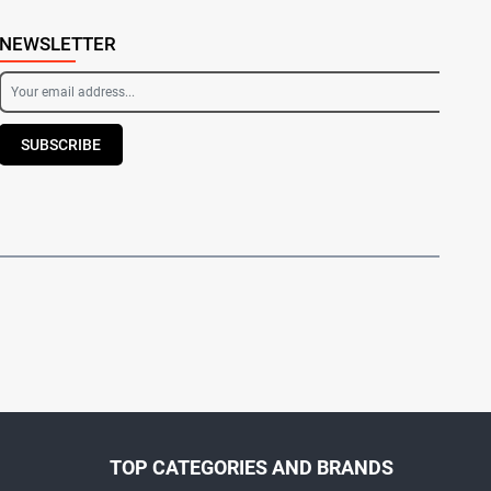
NEWSLETTER
SUBSCRIBE
TOP CATEGORIES AND BRANDS