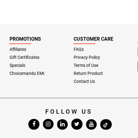
PROMOTIONS
CUSTOMER CARE
Affiliates
FAQs
Gift Certificates
Privacy Policy
Specials
Terms of Use
Choicemandu EMI
Return Product
Contact Us
FOLLOW US