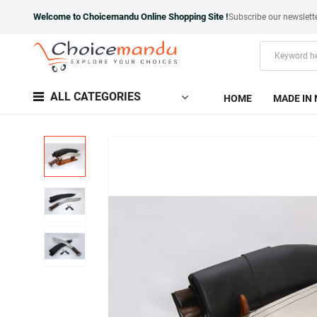
Welcome to Choicemandu Online Shopping Site !
Subscribe our newslett
ALL CATEGORIES
HOME
MADE IN 