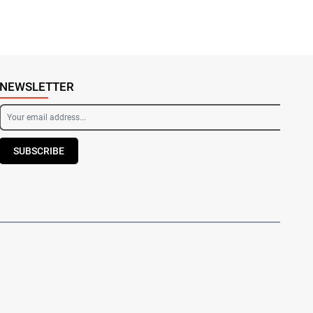
NEWSLETTER
SUBSCRIBE