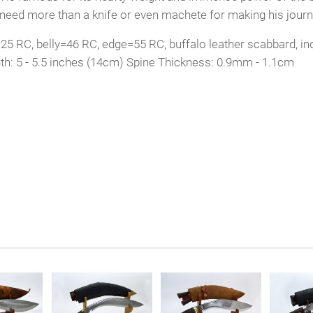
t need more than a knife or even machete for making his journ
5 RC, belly=46 RC, edge=55 RC, buffalo leather scabbard, ind
th: 5 - 5.5 inches (14cm) Spine Thickness: 0.9mm - 1.1cm