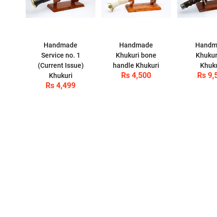
Handmade
Handmade
Handm
Service no. 1
Khukuri bone
Khukur
(Current Issue)
handle Khukuri
Khuk
Rs 4,500
Rs 9,
Khukuri
Rs 4,499