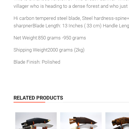
villager who is heading to a dense forest and who jus
Hi carbon tempered steel blade, Steel hardness-spine=2
sharpnerBlade Length: 13 Inches ( 33 cm) Handle Leng
Net Weight:850 grams -950 grams
Shipping Weight2000 grams (2kg)
Blade Finish: Polished
RELATED PRODUCTS