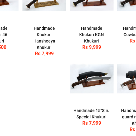
ade
Handmade
Handmade
Handm
i 46
Khukuri
Khukuri KGN
Cowbo
Rs
uri
Hansheeya
Khukuri
500
Rs 9,999
Khukuri
Rs 7,999
Handmade 15"Siru
Handma
Special Khukuri
guard 
Rs 7,999
Kh
Rs