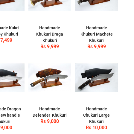
ade Kukri
Handmade
Handmade
y Khukuri
Khukuri Draga
Khukuri Machete
 7,499
Khukuri
Khukuri
Rs 9,999
Rs 9,999
de Dragon
Handmade
Handmade
new handle
Defender Khukuri
Chukuri Large
Rs 9,000
ukuri
Khukuri
 9,000
Rs 10,000