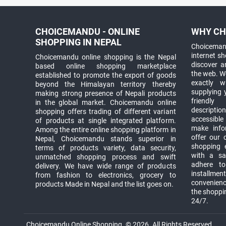
CHOICEMANDU - ONLINE
WHY CH
SHOPPING IN NEPAL
Choicemand
internet s
Choicemandu online shopping is the Nepal
discover 
based online shopping marketplace
the web. W
established to promote the export of goods
exactly 
beyond the Himalayan territory thereby
supplying 
making strong presence of Nepali products
friendly
in the global market. Choicemandu online
descriptio
shopping offers trading of different variant
accessible
of products at single integrated platform.
make info
Among the entire online shopping platform in
offer our 
Nepal, Choicemandu stands superior in
shopping e
terms of products variety, data security,
with a sav
unmatched shopping process and swift
adhere to
delivery. We have wide range of products
installmen
from fashion to electronics, grocery to
convenienc
products Made in Nepal and the list goes on.
the shoppi
24/7.
Choicemandu Online Shopping. © 2026. All Rights Reserved.