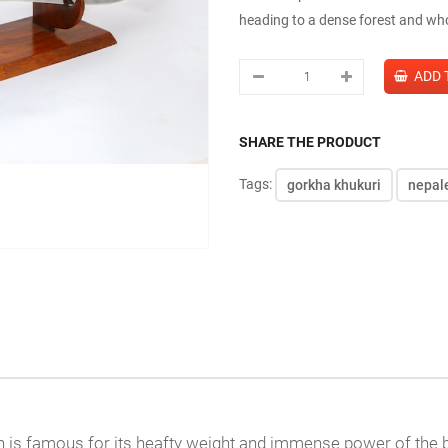
heading to a dense forest and who
SHARE THE PRODUCT
Tags:
gorkha khukuri
nepal
is famous for its heafty weight and immense power of the blad