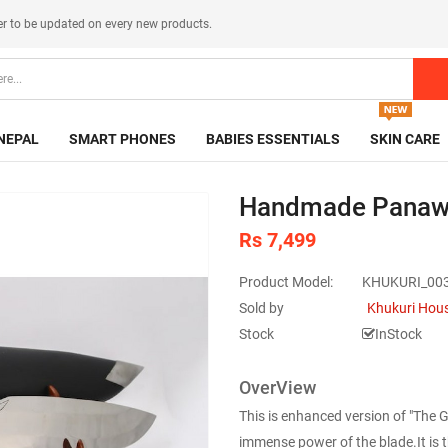
er
to be updated on every new products.
NEPAL
SMART PHONES
BABIES ESSENTIALS
SKIN CARE
Handmade Panawal
Rs 7,499
Product Model:
KHUKURI_00
Sold by
Khukuri Hou
Stock
InStock
OverView
This is enhanced version of "The 
immense power of the blade.It is th