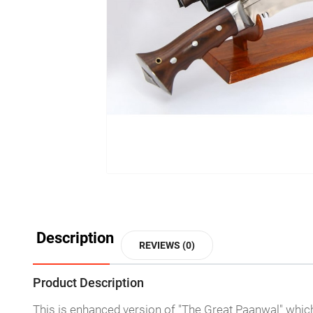
Description
REVIEWS (0)
Product Description
This is enhanced version of "The Great Paanwal" which 