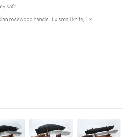
ey safe.
ian rosewood handle, 1 x small knife, 1 x