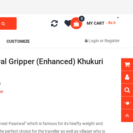
0
MY CART
- Rs 0
Login
or
Register
CUSTOMIZE
 Gripper (Enhanced) Khukuri
3
se
Great Paanwal" which is famous for its heafty weight and
e perfect choice for the traveller as well as villager who is