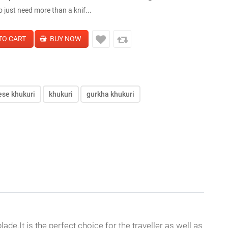
 just need more than a knif...
ese khukuri
khukuri
gurkha khukuri
e.It is the perfect choice for the traveller as well as