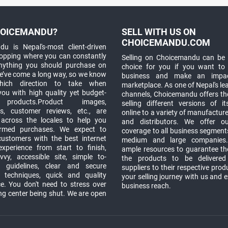
OICEMANDU?
SELL WITH US ON
CHOICEMANDU.COM
u is Nepal's-most client-driven
hopping where you can constantly
Selling on Choicemandu can be 
anything you should purchase on
choice for you if you want to
e’ve come a long way, so we know
business and make an impa
which direction to take when
marketplace. As one of Nepal's le
you with high quality yet budget-
channels, Choicemandu offers the
 products.Product images,
selling different versions of i
ns, customer reviews, etc., are
online to a variety of manufacturer
 across the locales to help you
and distributors. We offer o
rmed purchases. We expect to
coverage to all business segments,
customers with the best internet
medium and large companies
xperience from start to finish,
ample resources to guarantee the
vy, accessible site, simple to-
the products to be delivere
 guidelines, clear and secure
suppliers to their respective prod
t techniques, quick and quality
your selling journey with us and 
e. You don't need to stress over
business reach.
ng center being shut. We are open