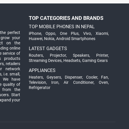
TOP CATEGORIES AND BRANDS
TOP MOBILE PHONES IN NEPAL
the perfect
iPhone
,
Oppo
,
One Plus
,
Vivo
,
Xiaomi
,
 grow your
Huawei
,
Nokia
,
Android Smartphones
ct on the
ading online
LATEST GADGETS
 service of
Routers
,
Projector
,
Speakers
,
Printer
,
ts products
Streaming Devices
,
Headsets
,
Gaming Gears
s, retailers
ur network
APPLIANCES
 i.e. small,
Heaters
,
Geysers
,
Dispenser
,
Cooler
,
Fan
,
. We have
Television
,
Iron
,
Air Conditioner
,
Oven
,
 quality of
Refrigerator
d from the
ucers. Start
expand your