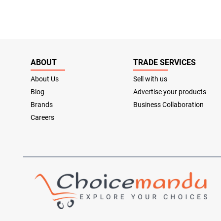
ABOUT
TRADE SERVICES
About Us
Sell with us
Blog
Advertise your products
Brands
Business Collaboration
Careers