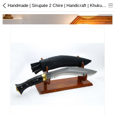
Handmade | Sirupate 2 Chire | Handicraft | Khukuri | Buy online
Home Appliances
Baby & Toddler
Books & Stationaries
Made In Nepal
Hukka & Flavours
Customized Products
Cosmetics