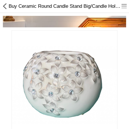
Buy Ceramic Round Candle Stand Big/Candle Holder At Lowest Price
Home Appliances
Baby & Toddler
Books & Stationaries
Made In Nepal
Hukka & Flavours
Customized Products
Cosmetics