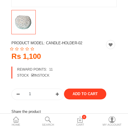
Travels & Accessories
Health & fitness
Electronics
Smart Home Automation
PRODUCT MODEL:
CANDLE-HOLDER-02
Home & Interiors
Rs 1,100
More Categories
REWARD POINTS:
11
STOCK
INSTOCK
Wish List (0)
Rs
Currency
Share the product
0
Tags:
silver candle stand
candle holder
HOME
SEARCH
CART
MY ACCOUNT