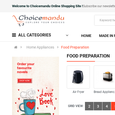
Welcome to Choicemandu Online Shopping Site !
Subscribe our newslett
ALL CATEGORIES
HOME
MADE IN 
Home Appliances
Food Preparation
FOOD PREPARATION
Air Fryer
Bre
GRID VIEW:
2
3
4