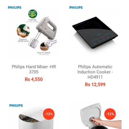
Philips Hand Mixer -HR
Philips Automatic
3705
Induction Cooker -
HD4911
Rs 4,550
Rs 12,599
-12%
-12%