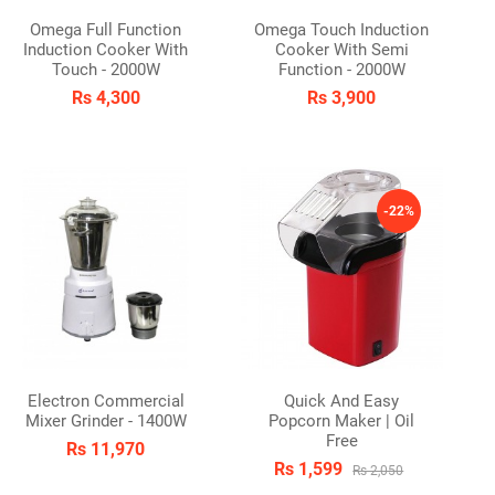
Omega Full Function
Omega Touch Induction
Induction Cooker With
Cooker With Semi
Touch - 2000W
Function - 2000W
Rs 4,300
Rs 3,900
-22%
Electron Commercial
Quick And Easy
Mixer Grinder - 1400W
Popcorn Maker | Oil
Free
Rs 11,970
Rs 1,599
Rs 2,050