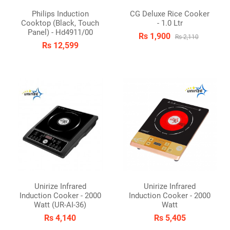
Philips Induction
CG Deluxe Rice Cooker
Cooktop (Black, Touch
- 1.0 Ltr
Panel) - Hd4911/00
Rs 1,900
Rs 2,110
Rs 12,599
Unirize Infrared
Unirize Infrared
Induction Cooker - 2000
Induction Cooker - 2000
Watt (UR-AI-36)
Watt
Rs 4,140
Rs 5,405