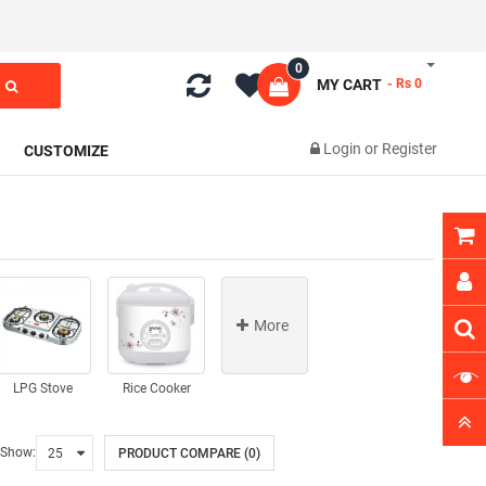
0
MY CART
- Rs 0
Login
or
Register
CUSTOMIZE
More
LPG Stove
Rice Cooker
Show:
PRODUCT COMPARE (0)