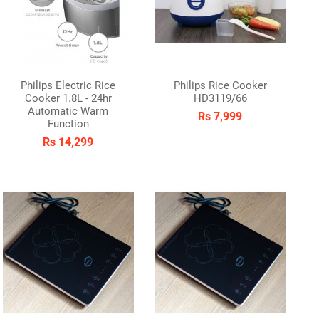
Philips Electric Rice
Philips Rice Cooker
Cooker 1.8L - 24hr
HD3119/66
Automatic Warm
Rs 7,999
Function
Rs 14,299