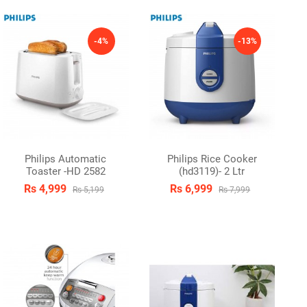
-4%
-13%
Philips Automatic
Philips Rice Cooker
Toaster -HD 2582
(hd3119)- 2 Ltr
Rs 4,999
Rs 6,999
Rs 5,199
Rs 7,999