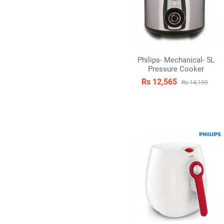
Philips- Mechanical- 5L
Pressure Cooker
Rs 12,565
Rs 14,199