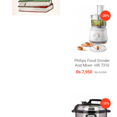
-20%
Philips Food Grinder
And Mixer -HR 7310
Rs 7,950
Rs 9,950
-12%