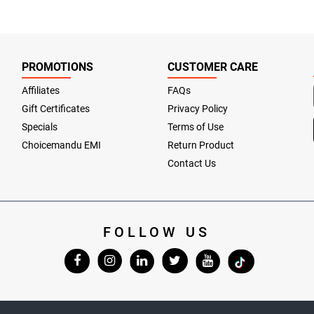
PROMOTIONS
CUSTOMER CARE
Affiliates
FAQs
Gift Certificates
Privacy Policy
Specials
Terms of Use
Choicemandu EMI
Return Product
Contact Us
FOLLOW US