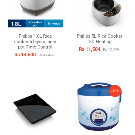
Philips 1.8L Rice
Philips 5L Rice Cooker
cooker-5 layers inner
-3D Heating
pot-Time Control
Rs 11,504
Rs 12,999
Rs 14,600
Rs 16,499
-10%