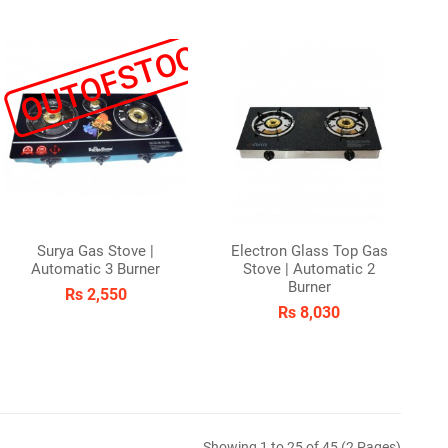
K
OUTOFSTOCK
Surya Gas Stove |
Electron Glass Top Gas
Automatic 3 Burner
Stove | Automatic 2
Burner
Rs 2,550
Rs 8,030
Showing 1 to 25 of 45 (2 Pages)