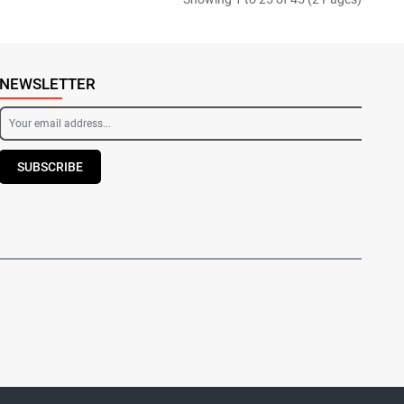
NEWSLETTER
SUBSCRIBE