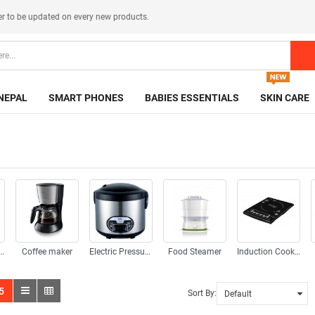
er
to be updated on every new products.
NEPAL
SMART PHONES
BABIES ESSENTIALS
SKIN CARE
ad Appliences
Coffee maker
Electric Pressure Cooker
Food Steamer
Induction Cooker
5
Sort By: