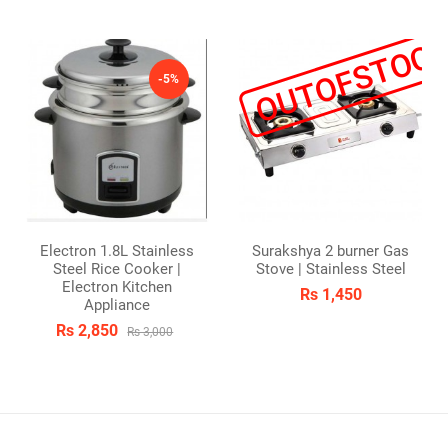
OUTOFSTOC
-5%
Electron 1.8L Stainless
Surakshya 2 burner Gas
Steel Rice Cooker |
Stove | Stainless Steel
Electron Kitchen
Rs 1,450
Appliance
Rs 2,850
Rs 3,000