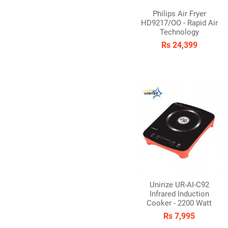
Philips Air Fryer
HD9217/OO - Rapid Air
Technology
Rs 24,399
Unirize UR-AI-C92
Infrared Induction
Cooker - 2200 Watt
Rs 7,995