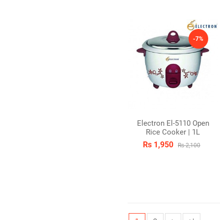
-7%
Electron El-5110 Open
Rice Cooker | 1L
Rs 1,950
Rs 2,100