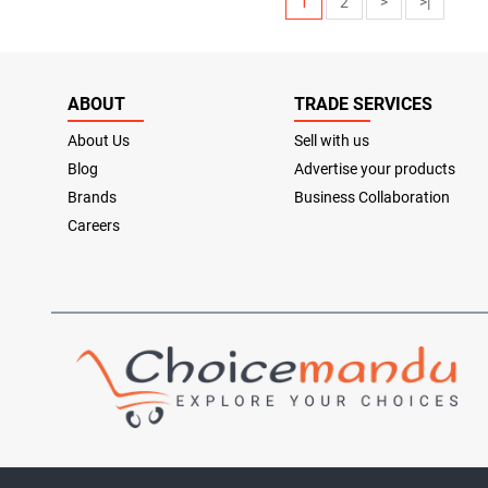
1
2
>
>|
ABOUT
TRADE SERVICES
About Us
Sell with us
Blog
Advertise your products
Brands
Business Collaboration
Careers