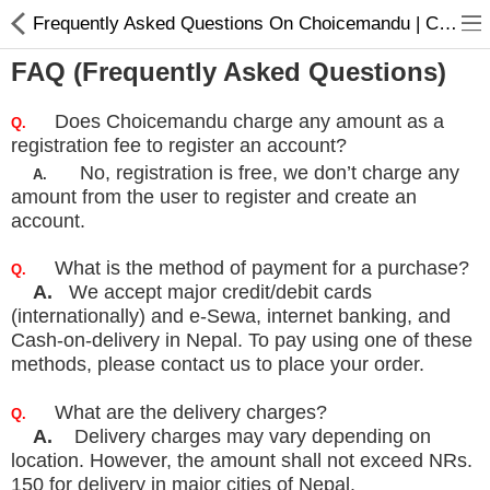
Frequently Asked Questions On Choicemandu | Choicemandu Policy
FAQ (Frequently Asked Questions)
Does Choicemandu charge any amount as a
Q.
registration fee to register an account?
No, registration is free, we don’t charge any
A.
amount from the user to register and create an
Home Appliances
account.
Baby & Toddler
What is the method of payment for a purchase?
Q.
Books & Stationaries
A.
We accept major credit/debit cards
(internationally) and e-Sewa, internet banking, and
Made In Nepal
Cash-on-delivery in
Nepal. To pay using one of these
methods, please contact us to place your order.
Hukka & Flavours
Customized Products
What are the delivery charges?
Q.
A.
Delivery charges may vary depending on
Cosmetics
location. However, the amount shall not exceed NRs.
150 for
delivery in major cities of Nepal.