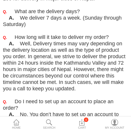
Travels & Accessories
What are the delivery days?
Q.
Health & fitness
A.
We deliver 7 days a week. (Sunday through
Saturday)
Electronics
Smart Home Automation
How long will it take to deliver my order?
Q.
A.
Well, Delivery times may vary depending on
Home & Interiors
the delivery location as well as the type of product
you order.
In general, we strive to deliver the product
More Categories
within 24 hours inside the Kathmandu Valley and 72
hours in
major cities of Nepal. However, there might
be circumstances beyond our control where this
Wish List (0)
timeline
cannot be met. In such cases, we will make
you a call to keep you updated.
Rs
Currency
Do I need to set up an account to place an
Q.
order?
A.
No, You don’t have to set up an account to
place an order. You can place an order as a guest by
0
clicking
on
“Continue without registration”. But
HOME
SEARCH
CART
MY ACCOUNT