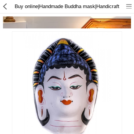
Buy online|Handmade Buddha mask|Handicraft
Home Appliances
Baby & Toddler
Books & Stationaries
Made In Nepal
Hukka & Flavours
Customized Products
Cosmetics