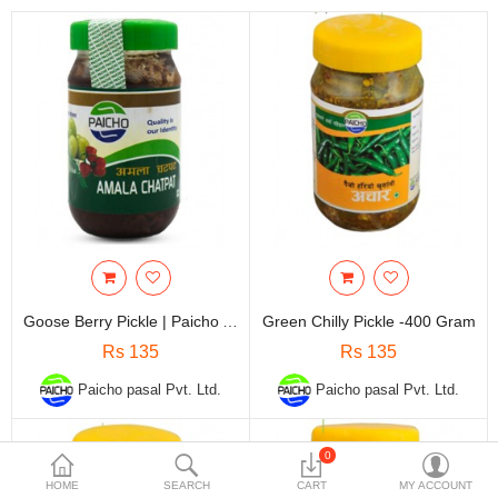
Travels & Accessories
Health & fitness
Electronics
Smart Home Automation
Home & Interiors
More Categories
Wish List (0)
Goose Berry Pickle | Paicho AmalaKo Achar - 400 Gram
Green Chilly Pickle -400 Gram
Rs
Rs 135
Rs 135
Currency
Paicho pasal Pvt. Ltd.
Paicho pasal Pvt. Ltd.
0
HOME
SEARCH
CART
MY ACCOUNT