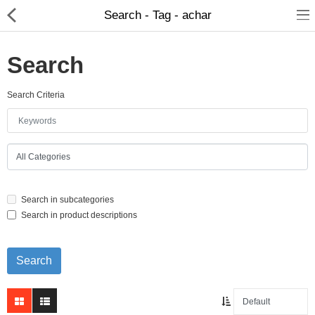
Search - Tag - achar
Search
Search Criteria
Home Appliances
Baby & Toddler
Books & Stationaries
Search in subcategories
Made In Nepal
Search in product descriptions
Hukka & Flavours
Customized Products
Cosmetics