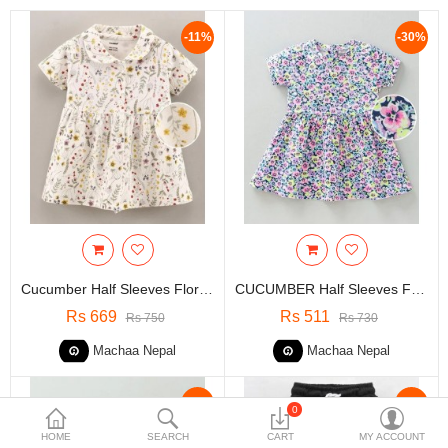
Travels & Accessories
-11%
-30%
Health & fitness
Electronics
Smart Home Automation
Home & Interiors
More Categories
Wish List (0)
Cucumber Half Sleeves Floral Print Frock - White | 3 To 6 Months Kids
CUCUMBER Half Sleeves Frock Floral Print - Multicolour
Rs
Rs 669
Rs 511
Rs 750
Rs 730
Currency
Machaa Nepal
Machaa Nepal
-30%
-30%
0
HOME
SEARCH
CART
MY ACCOUNT