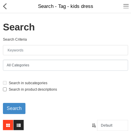
Search - Tag - kids dress
Search
Search Criteria
Home Appliances
Baby & Toddler
Books & Stationaries
Search in subcategories
Made In Nepal
Search in product descriptions
Hukka & Flavours
Customized Products
Cosmetics