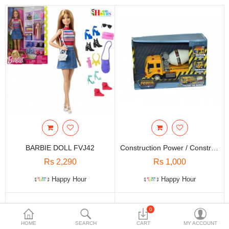
Travels & Accessories
Health & fitness
Electronics
Smart Home Automation
Home & Interiors
More Categories
Wish List (0)
BARBIE DOLL FVJ42
Construction Power / Construction Vehicle / Kids Toys
Rs
Rs 2,290
Rs 1,000
Currency
Happy Hour
Happy Hour
0
HOME
SEARCH
CART
MY ACCOUNT