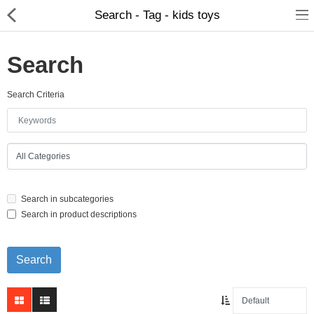
Search - Tag - kids toys
Search
Search Criteria
Home Appliances
Baby & Toddler
Books & Stationaries
Search in subcategories
Made In Nepal
Search in product descriptions
Hukka & Flavours
Customized Products
Cosmetics