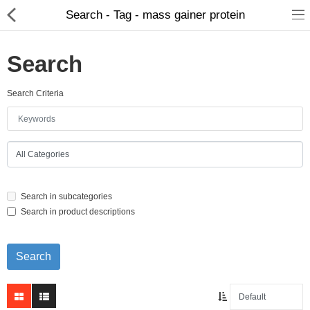
Search - Tag - mass gainer protein
Search
Search Criteria
Home Appliances
Baby & Toddler
Books & Stationaries
Search in subcategories
Made In Nepal
Search in product descriptions
Hukka & Flavours
Customized Products
Cosmetics