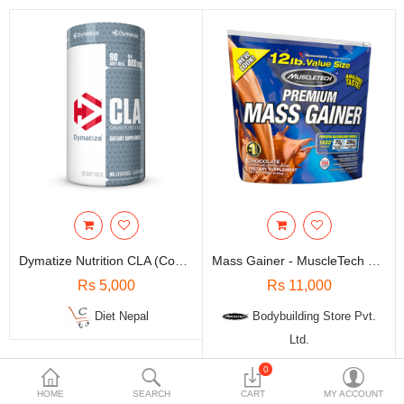
Travels & Accessories
Health & fitness
Electronics
Smart Home Automation
Home & Interiors
More Categories
Wish List (0)
Dymatize Nutrition CLA (Conjugated Linoleic Acid) - 90 Soft Gel
Mass Gainer - MuscleTech Nutrition 100% Premium / 12 Lbs
Rs
Rs 5,000
Rs 11,000
Currency
Diet Nepal
Bodybuilding Store Pvt.
Ltd.
0
-5%
-5%
HOME
SEARCH
CART
MY ACCOUNT