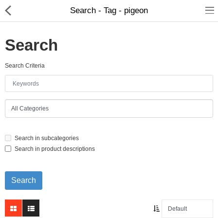
Search - Tag - pigeon
Search
Search Criteria
Home Appliances
Baby & Toddler
Books & Stationaries
Search in subcategories
Made In Nepal
Search in product descriptions
Hukka & Flavours
Customized Products
Cosmetics