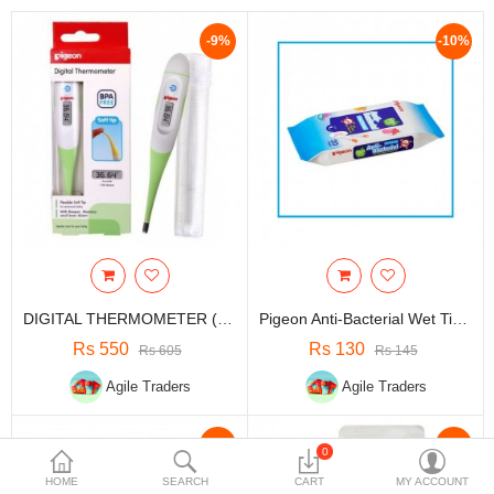
Travels & Accessories
-9%
-10%
Health & fitness
Electronics
Smart Home Automation
Home & Interiors
More Categories
Wish List (0)
DIGITAL THERMOMETER (K800) | Certified High Quality Thermometer
Pigeon Anti-Bacterial Wet Tissue, 20S Single Pack| Baby Product
Rs
Rs 550
Rs 130
Rs 605
Rs 145
Currency
Agile Traders
Agile Traders
-10%
-10%
0
HOME
SEARCH
CART
MY ACCOUNT