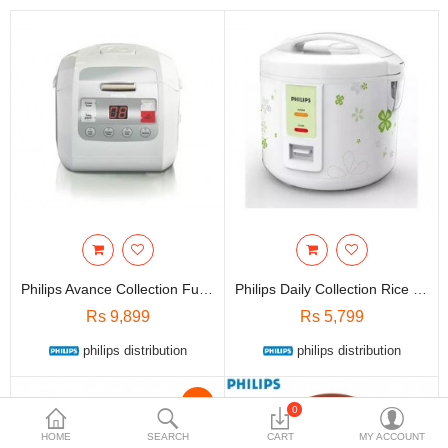
Travels & Accessories
Health & fitness
Electronics
Smart Home Automation
Home & Interiors
More Categories
Wish List (0)
Philips Avance Collection Fuzzy Logic Rice Cooker HD3030/00
Philips Daily Collection Rice Cooker HD3017/66 -1.8L
Rs
Rs 9,899
Rs 5,799
Currency
philips distribution
philips distribution
-12%
0
HOME
SEARCH
CART
MY ACCOUNT