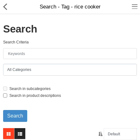
Search - Tag - rice cooker
Search
Search Criteria
Home Appliances
Baby & Toddler
Books & Stationaries
Search in subcategories
Made In Nepal
Search in product descriptions
Hukka & Flavours
Customized Products
Cosmetics