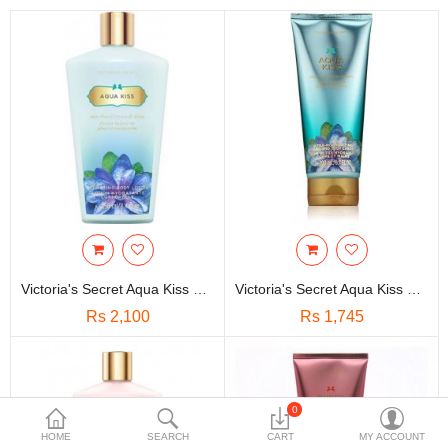
Travels & Accessories
Health & fitness
Electronics
Smart Home Automation
Home & Interiors
More Categories
Wish List (0)
Victoria's Secret Aqua Kiss Hydrating Body Lotion-250ml
Victoria's Secret Aqua Kiss Ultra Moisturizing Hand And Body Cream(200ml)
Rs
Rs 2,100
Rs 1,745
Currency
0
HOME
SEARCH
CART
MY ACCOUNT