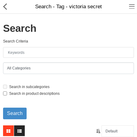
Search - Tag - victoria secret
Search
Search Criteria
Home Appliances
Baby & Toddler
Books & Stationaries
Search in subcategories
Made In Nepal
Search in product descriptions
Hukka & Flavours
Customized Products
Cosmetics