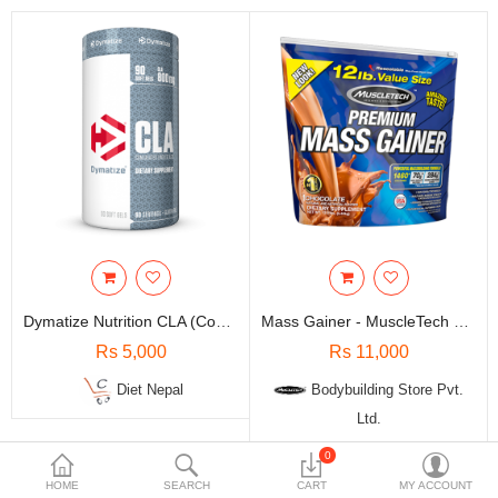
Travels & Accessories
Health & fitness
Electronics
Smart Home Automation
Home & Interiors
More Categories
Wish List (0)
Dymatize Nutrition CLA (Conjugated Linoleic Acid) - 90 Soft Gel
Mass Gainer - MuscleTech Nutrition 100% Premium / 12 Lbs
Rs
Rs 5,000
Rs 11,000
Currency
Diet Nepal
Bodybuilding Store Pvt.
Ltd.
0
-5%
-5%
HOME
SEARCH
CART
MY ACCOUNT