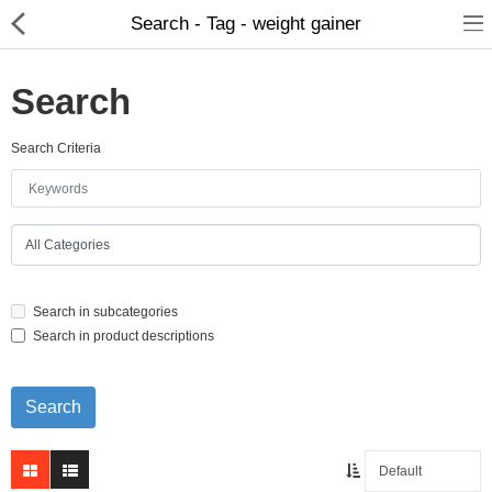
Search - Tag - weight gainer
Search
Search Criteria
Home Appliances
Baby & Toddler
Books & Stationaries
Search in subcategories
Made In Nepal
Search in product descriptions
Hukka & Flavours
Customized Products
Cosmetics