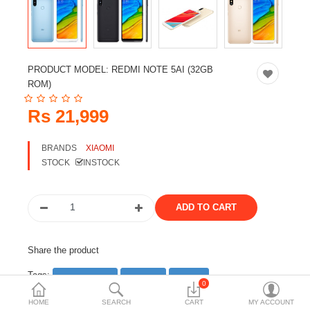
Travels & Accessories
Health & fitness
Electronics
PRODUCT MODEL:
REDMI NOTE 5AI (32GB
Smart Home Automation
ROM)
Home & Interiors
Rs 21,999
More Categories
BRANDS
XIAOMI
STOCK
INSTOCK
Wish List (0)
Rs
Currency
Share the product
Tags:
smartphone
android
phone
0
mobile phone
HOME
SEARCH
CART
MY ACCOUNT