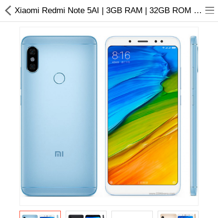
Xiaomi Redmi Note 5AI | 3GB RAM | 32GB ROM | Price in Nepal
Home Appliances
Baby & Toddler
Books & Stationaries
Made In Nepal
Hukka & Flavours
Customized Products
Cosmetics