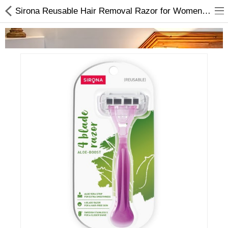
Sirona Reusable Hair Removal Razor for Women | Hygiene Products In Nepal
Home Appliances
Baby & Toddler
Books & Stationaries
Made In Nepal
Hukka & Flavours
Customized Products
Cosmetics