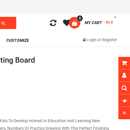
0
MY CART
- Rs 0
Login
or
Register
CUSTOMIZE
ting Board
4
 Kids To Develop Interest In Education And Learning New
ters, Numbers Or Practice Drawing With This Perfect Finishing