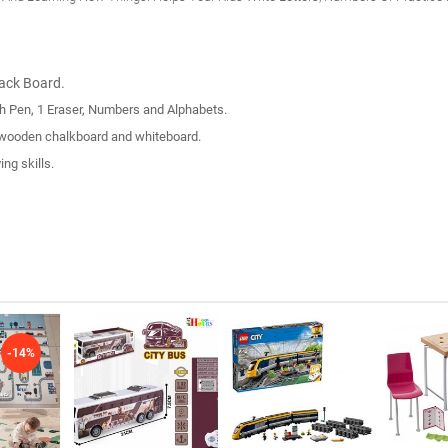
lack Board.
h Pen, 1 Eraser, Numbers and Alphabets.
n-1 wooden chalkboard and whiteboard.
ng skills.
-14%