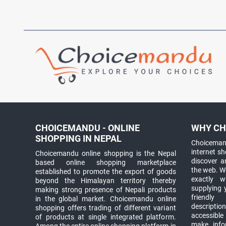
CHOICEMANDU - ONLINE
WHY CH
SHOPPING IN NEPAL
Choicemand
internet s
Choicemandu online shopping is the Nepal
discover 
based online shopping marketplace
the web. W
established to promote the export of goods
exactly 
beyond the Himalayan territory thereby
supplying 
making strong presence of Nepali products
friendly
in the global market. Choicemandu online
descriptio
shopping offers trading of different variant
accessible
of products at single integrated platform.
make info
Among the entire online shopping platform in