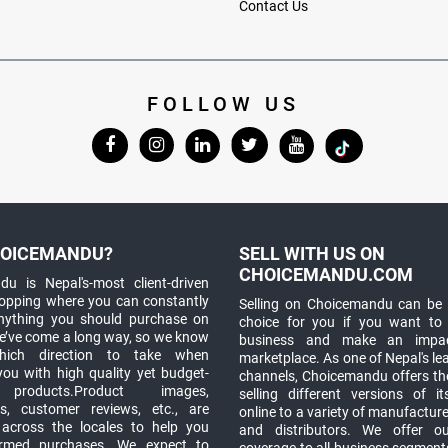
Contact Us
FOLLOW US
OICEMANDU?
SELL WITH US ON
CHOICEMANDU.COM
u is Nepal's-most client-driven
hopping where you can constantly
Selling on Choicemandu can be 
anything you should purchase on
choice for you if you want to
e’ve come a long way, so we know
business and make an impa
which direction to take when
marketplace. As one of Nepal's le
you with high quality yet budget-
channels, Choicemandu offers the
 products.Product images,
selling different versions of i
ns, customer reviews, etc., are
online to a variety of manufacturer
 across the locales to help you
and distributors. We offer o
rmed purchases. We expect to
coverage to all business segments,