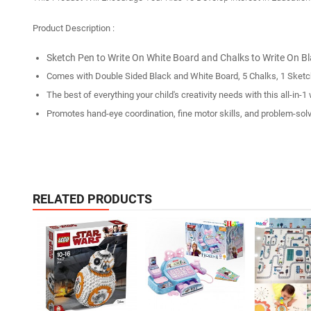
Product Description :
Sketch Pen to Write On White Board and Chalks to Write On B
Comes with Double Sided Black and White Board, 5 Chalks, 1 Sketc
The best of everything your child's creativity needs with this all-i
Promotes hand-eye coordination, fine motor skills, and problem-solvi
RELATED PRODUCTS