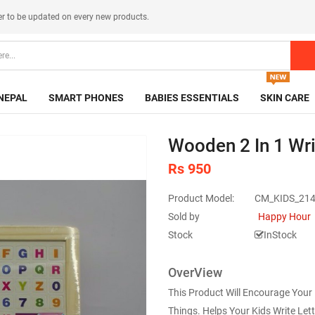
er
to be updated on every new products.
NEPAL
SMART PHONES
BABIES ESSENTIALS
SKIN CARE
Wooden 2 In 1 Wri
Rs 950
Product Model:
CM_KIDS_21
Sold by
Happy Hour
Stock
InStock
OverView
This Product Will Encourage Your
Things. Helps Your Kids Write Let