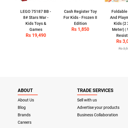
LEGO 75187 BB -
Cash Register Toy
Foldable
8# Stars War -
For Kids - Frozen II
And Play
Kids Toys &
Edition
Kids (2 
Rs 1,850
Games
Meter) |
Rs 19,490
Resist
Rs 3,
Rs 3,
ABOUT
TRADE SERVICES
About Us
Sell with us
Blog
Advertise your products
Brands
Business Collaboration
Careers