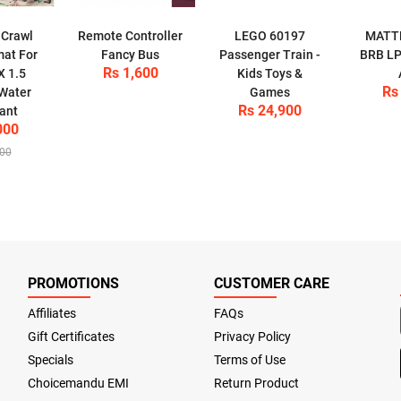
 Crawl
Remote Controller
LEGO 60197
MATT
mat For
Fancy Bus
Passenger Train -
BRB LP
Rs 1,600
X 1.5
Kids Toys &
Rs
 Water
Games
Rs 24,900
ant
000
500
PROMOTIONS
CUSTOMER CARE
Affiliates
FAQs
Gift Certificates
Privacy Policy
Specials
Terms of Use
Choicemandu EMI
Return Product