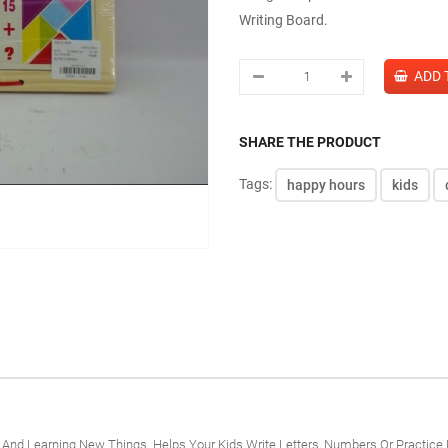
Writing Board.
SHARE THE PRODUCT
Tags:
happy hours
kids
n And Learning New Things. Helps Your Kids Write Letters, Numbers Or Practice 