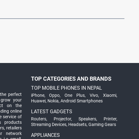
TOP CATEGORIES AND BRANDS
TOP MOBILE PHONES IN NEPAL
the perfect
iPhone
,
Oppo
,
One Plus
,
Vivo
,
Xiaomi
,
 grow your
Huawei
,
Nokia
,
Android Smartphones
ct on the
ading online
LATEST GADGETS
 service of
Routers
,
Projector
,
Speakers
,
Printer
,
ts products
Streaming Devices
,
Headsets
,
Gaming Gears
s, retailers
ur network
APPLIANCES
 i.e. small,