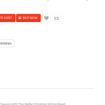
children
Drawing With This Perfect Finishing Writing Board.