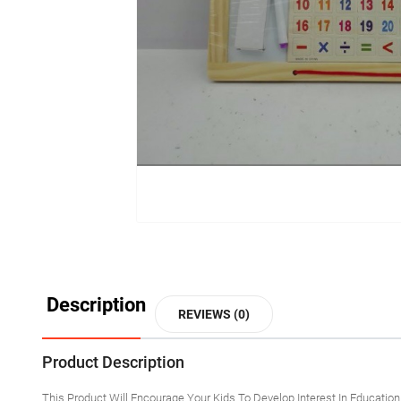
Description
REVIEWS (0)
Product Description
This Product Will Encourage Your Kids To Develop Interest In Educatio