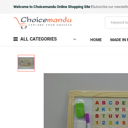
Welcome to Choicemandu Online Shopping Site !
Subscribe our newslett
ALL CATEGORIES
HOME
MADE IN 