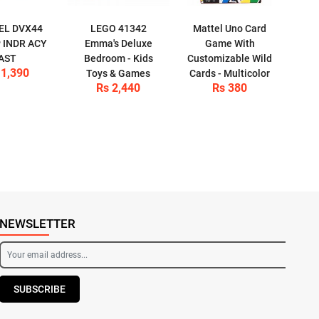
EL DVX44
LEGO 41342
Mattel Uno Card
 INDR ACY
Emma's Deluxe
Game With
AST
Bedroom - Kids
Customizable Wild
 1,390
Toys & Games
Cards - Multicolor
Rs 2,440
Rs 380
NEWSLETTER
SUBSCRIBE