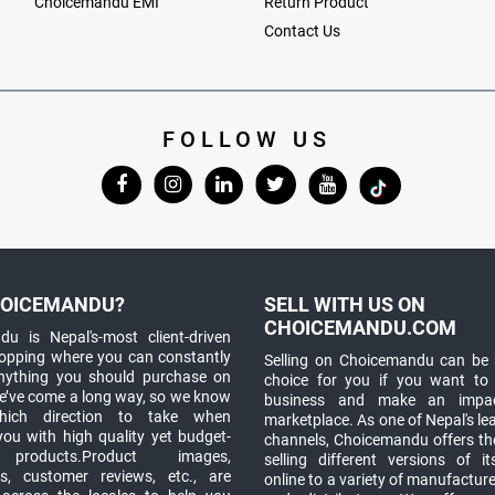
Choicemandu EMI
Return Product
Contact Us
FOLLOW US
OICEMANDU?
SELL WITH US ON
CHOICEMANDU.COM
u is Nepal's-most client-driven
hopping where you can constantly
Selling on Choicemandu can be 
anything you should purchase on
choice for you if you want to
e’ve come a long way, so we know
business and make an impa
which direction to take when
marketplace. As one of Nepal's le
you with high quality yet budget-
channels, Choicemandu offers the
 products.Product images,
selling different versions of i
ns, customer reviews, etc., are
online to a variety of manufacturer