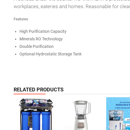
workplaces, eateries and homes. Reasonable for cleansi
Features
High Purification Capacity
Minerals RO Technology
Double Purification
Optional Hydrostatic Storage Tank
RELATED PRODUCTS