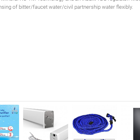
ng of bitter/faucet water/civil partnership water flexibly.