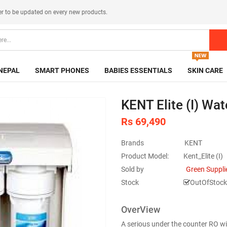
er
to be updated on every new products.
NEPAL
SMART PHONES
BABIES ESSENTIALS
SKIN CARE
KENT Elite (I) Wate
Rs 69,490
Brands
KENT
Product Model:
Kent_Elite (I)
Sold by
Green Suppli
Stock
OutOfStock
OverView
A serious under the counter RO w