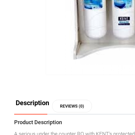
Description
REVIEWS (0)
Product Description
A serious under the counter RO with KENT's protected