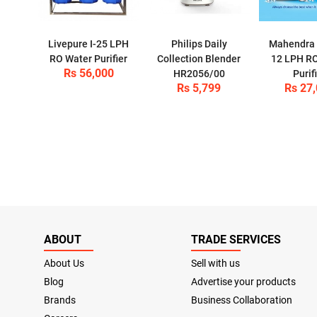
Livepure I-25 LPH
Philips Daily
Mahendra P
RO Water Purifier
Collection Blender
12 LPH R
Rs 56,000
HR2056/00
Purif
Rs 5,799
Rs 27
ABOUT
TRADE SERVICES
About Us
Sell with us
Blog
Advertise your products
Brands
Business Collaboration