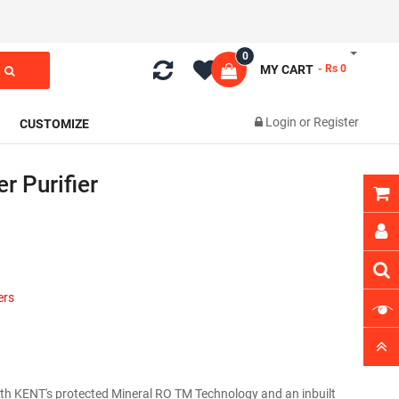
0
MY CART
- Rs 0
Login
or
Register
CUSTOMIZE
r Purifier
ers
ith KENT's protected Mineral RO TM Technology and an inbuilt