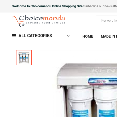
Welcome to Choicemandu Online Shopping Site !
Subscribe our newslett
ALL CATEGORIES
HOME
MADE IN 