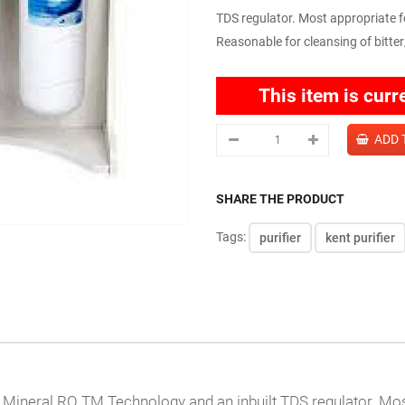
TDS regulator. Most appropriate f
Reasonable for cleansing of bitter
This item is curr
SHARE THE PRODUCT
Tags:
purifier
kent purifier
 Mineral RO TM Technology and an inbuilt TDS regulator. Most