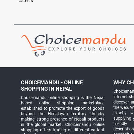
Careers
CHOICEMANDU - ONLINE
WHY CH
SHOPPING IN NEPAL
Choicemand
internet s
Choicemandu online shopping is the Nepal
discover 
based online shopping marketplace
the web. W
established to promote the export of goods
exactly 
beyond the Himalayan territory thereby
supplying 
making strong presence of Nepali products
friendly
in the global market. Choicemandu online
descriptio
shopping offers trading of different variant