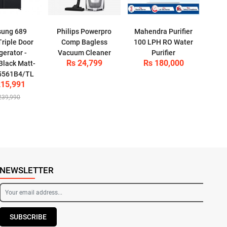
ung 689
Philips Powerpro
Mahendra Purifier
-Triple Door
Comp Bagless
100 LPH RO Water
gerator -
Vacuum Cleaner
Purifier
Rs 24,799
Rs 180,000
Black Matt-
5561B4/TL
215,991
239,990
NEWSLETTER
SUBSCRIBE