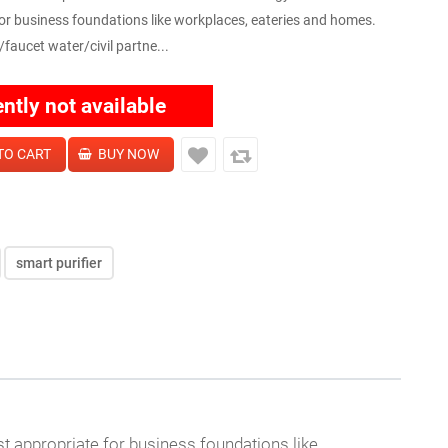
or business foundations like workplaces, eateries and homes.
/faucet water/civil partne...
ently not available
smart purifier
 appropriate for business foundations like