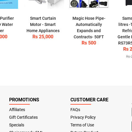
urifier
Smart Curtain
Magic Hose Pipe-
Sams
O Water
Motor - Smart
Automatically
litres 
ier
Home Appliances
Expands and
Refri
,000
Rs 25,000
Contracts- 50FT
Gentle 
Rs 500
RS73R
Rs 
Rs 
PROMOTIONS
CUSTOMER CARE
Affiliates
FAQs
Gift Certificates
Privacy Policy
Specials
Terms of Use