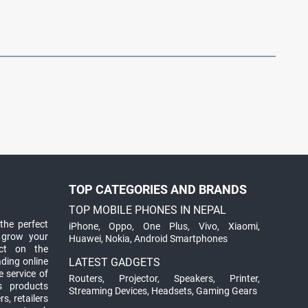
TOP CATEGORIES AND BRANDS
TOP MOBILE PHONES IN NEPAL
the perfect
iPhone
,
Oppo
,
One Plus
,
Vivo
,
Xiaomi
,
 grow your
Huawei
,
Nokia
,
Android Smartphones
ct on the
ading online
LATEST GADGETS
 service of
Routers
,
Projector
,
Speakers
,
Printer
,
ts products
Streaming Devices
,
Headsets
,
Gaming Gears
s, retailers