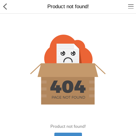
Product not found!
Home Appliances
Baby & Toddler
Books & Stationaries
Made In Nepal
Hukka & Flavours
Customized Products
Cosmetics
Product not found!