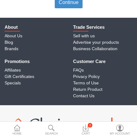
Travels & Accessories
Continue
Health & fitness
Electronics
About
Trade Services
About Us
Sell with us
Smart Home Automation
Blog
Advertise your products
Brands
Business Collaboration
Home & Interiors
Promotions
More Categories
Customer Care
Affiliates
FAQs
Gift Certificates
Privacy Policy
Wish List (0)
Specials
Terms of Use
Return Product
Rs
Contact Us
Currency
0
HOME
SEARCH
CART
MY ACCOUNT